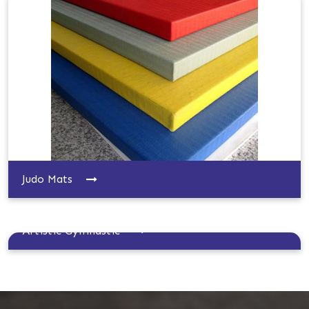
Judo Mats
Artistic Gymnastic