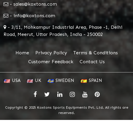
- sales@koxtons.com
- info@koxtons.com
- 3/11, Mohkampur Industrial Area, Phase -1, Delhi
Road, Meerut, Uttar Pradesh, India - 250002
Home
Privacy Policy
Terms & Conditions
Customer Feedback
Contact Us
USA
UK
SWEDEN
SPAIN
Copyright © 2025 Koxtons Sports Equipments Pvt. Ltd. All rights are
reserved.