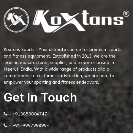
Koxtons Sports - Your ultimate source for premium sports
and fitness equipment. Established in 2013, we are the
leading manufacturer, supplier, and exporter based in
Meerut, India. With a wide range of products and a
commitment to customer satisfaction, we are here to
empower your sporting and fitness endeavors.
Get In Touch
- +918859004747
- +91-9997998994