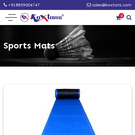
+918859004747
sales@koxtons.com
0
Sports Mats