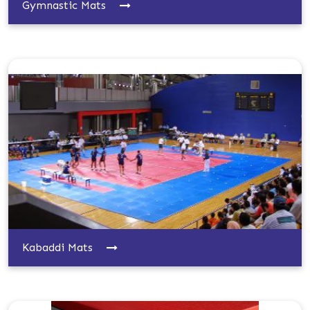
Gymnastic Mats
Kabaddi Mats