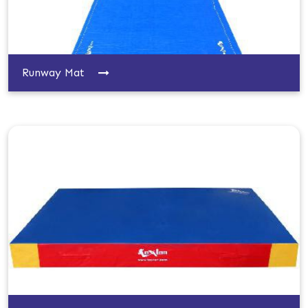
Runway Mat