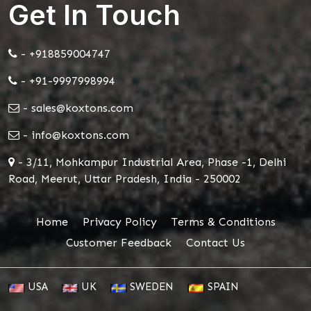
Get In Touch
- +918859004747
- +91-9997998994
- sales@koxtons.com
- info@koxtons.com
- 3/11, Mohkampur Industrial Area, Phase -1, Delhi
Road, Meerut, Uttar Pradesh, India - 250002
Home
Privacy Policy
Terms & Conditions
Customer Feedback
Contact Us
USA
UK
SWEDEN
SPAIN