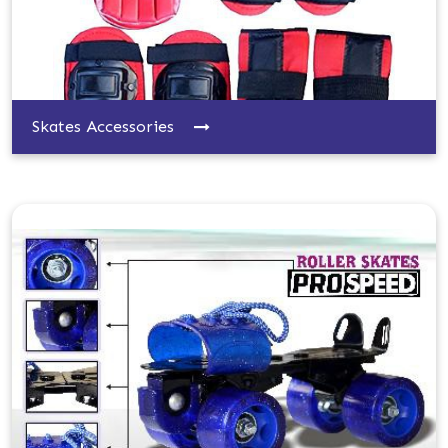
Skates Accessories