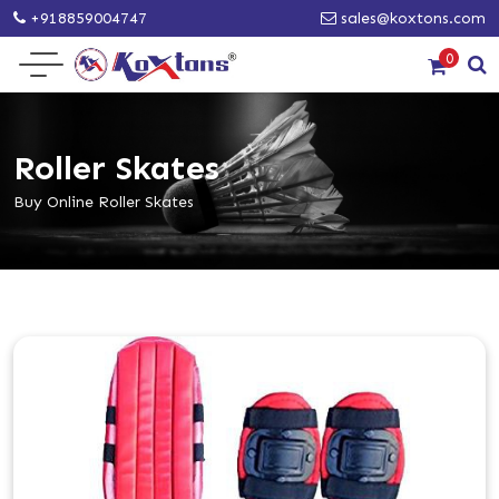
+918859004747
sales@koxtons.com
0
Roller Skates
Buy Online Roller Skates