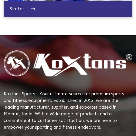
Skates
Koxtons Sports - Your ultimate source for premium sports
and fitness equipment. Established in 2013, we are the
leading manufacturer, supplier, and exporter based in
Meerut, India. With a wide range of products and a
commitment to customer satisfaction, we are here to
empower your sporting and fitness endeavors.