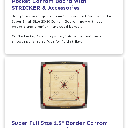
Pocket Carrom Board with
STRICKER & Accessories
Bring the classic game home in a compact form with the
Super Small Size 20x20 Carrom Board – now with cut
pockets and premium hardwood border.
Crafted using Assam plywood, this board features a
smooth polished surface for fluid striker...
Super Full Size 1.5" Border Carrom