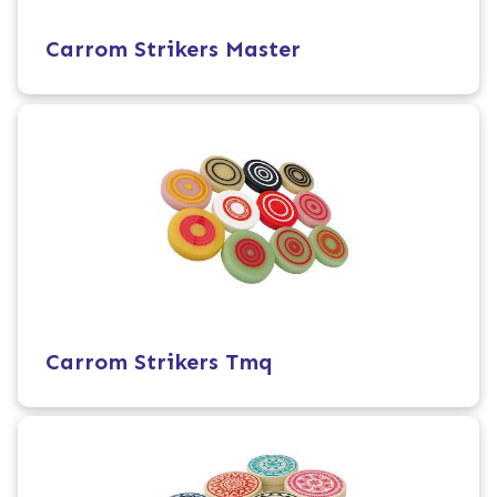
Carrom Strikers Master
Carrom Strikers Tmq