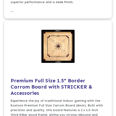
superior performance and a sleek finish.
...
Premium Full Size 1.5" Border
Carrom Board with STRICKER &
Accessories
Experience the joy of traditional indoor gaming with the
Koxtons Premium Full Size Carrom Board (6mm). Built with
precision and quality, this board features a 2 x 1.5-inch
thick Kikar wood frame, giving you strong rebound and