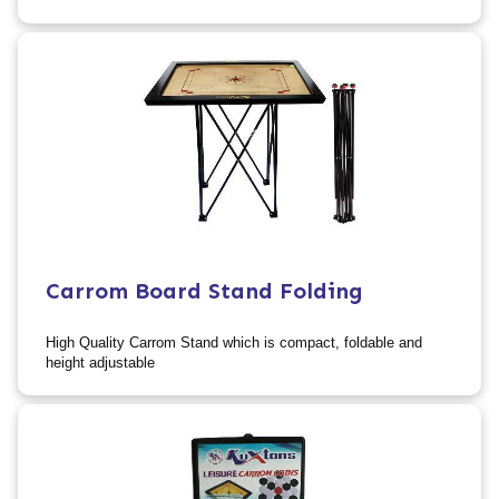
Carrom Board Stand Folding
High Quality Carrom Stand which is compact, foldable and
height adjustable