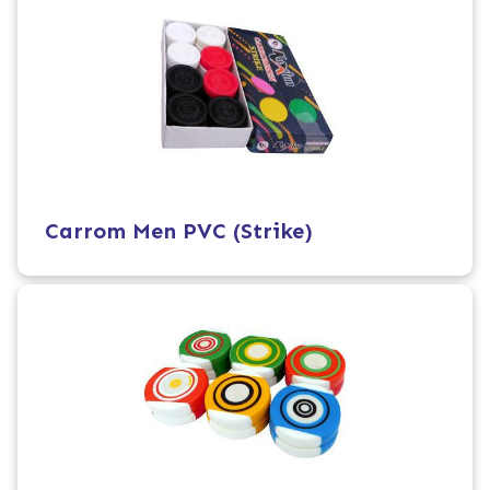
Carrom Men PVC (Strike)