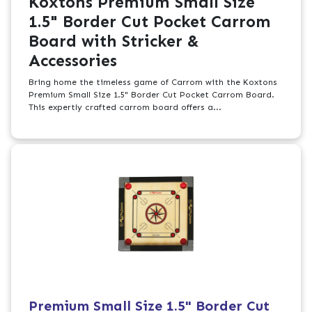
Koxtons Premium Small Size
1.5" Border Cut Pocket Carrom
Board with Stricker &
Accessories
Bring home the timeless game of Carrom with the Koxtons
Premium Small Size 1.5" Border Cut Pocket Carrom Board.
This expertly crafted carrom board offers a...
Premium Small Size 1.5" Border Cut