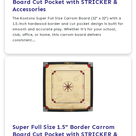
Board Cut Pocket with STRICKER &
Accessories
The Koxtons Super Full Size Carrom Board (32” x 32”) with a
1.5-inch hardwood border and cut pocket design is built for
smooth and accurate play. Whether it's for your school,
club, office, or home, this carrom board delivers
consistent...
Super Full Size 1.5" Border Carrom
Board Cut Pocket with STRICKER &