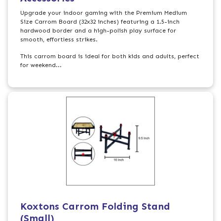
Upgrade your indoor gaming with the Premium Medium
Size Carrom Board (32x32 inches) featuring a 1.5-inch
hardwood border and a high-polish play surface for
smooth, effortless strikes.
This carrom board is ideal for both kids and adults, perfect
for weekend...
Koxtons Carrom Folding Stand
(Small)