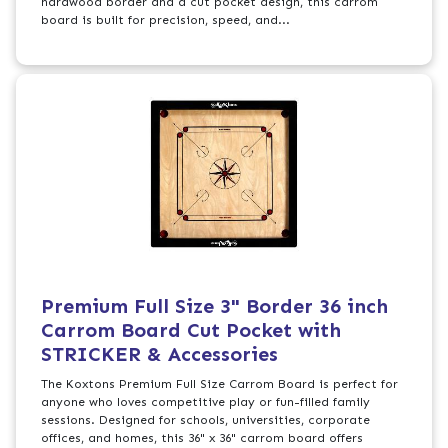
hardwood border and a cut pocket design, this carrom
board is built for precision, speed, and...
Premium Full Size 3" Border 36 inch
Carrom Board Cut Pocket with
STRICKER & Accessories
The Koxtons Premium Full Size Carrom Board is perfect for
anyone who loves competitive play or fun-filled family
sessions. Designed for schools, universities, corporate
offices, and homes, this 36" x 36" carrom board offers