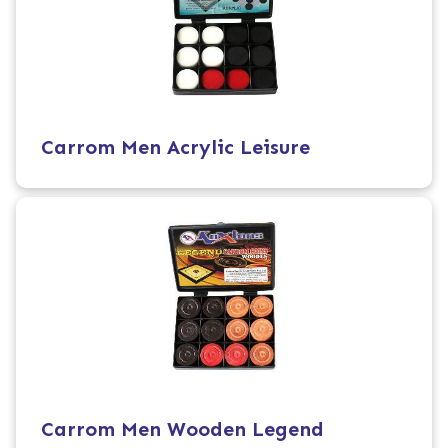
Carrom Men Acrylic Leisure
Carrom Men Wooden Legend