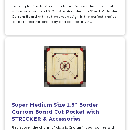
Looking for the best carrom board for your home, school,
office, or sports club? Our Premium Medium Size 1.5" Border
Carrom Board with cut pocket design is the perfect choice
for both recreational play and competitive...
Super Medium Size 1.5" Border
Carrom Board Cut Pocket with
STRICKER & Accessories
Rediscover the charm of classic Indian indoor games with