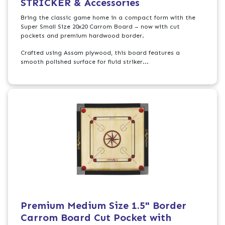
STRICKER & Accessories
Bring the classic game home in a compact form with the
Super Small Size 20x20 Carrom Board – now with cut
pockets and premium hardwood border.
Crafted using Assam plywood, this board features a
smooth polished surface for fluid striker...
Premium Medium Size 1.5" Border
Carrom Board Cut Pocket with