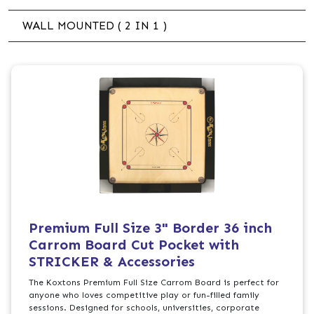
WALL MOUNTED ( 2 IN 1 )
Premium Full Size 3" Border 36 inch
Carrom Board Cut Pocket with
STRICKER & Accessories
The Koxtons Premium Full Size Carrom Board is perfect for
anyone who loves competitive play or fun-filled family
sessions. Designed for schools, universities, corporate