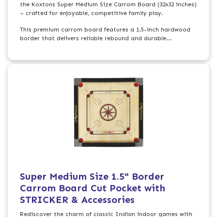
the Koxtons Super Medium Size Carrom Board (32x32 inches)
– crafted for enjoyable, competitive family play.
This premium carrom board features a 1.5-inch hardwood
border that delivers reliable rebound and durable...
Super Medium Size 1.5" Border
Carrom Board Cut Pocket with
STRICKER & Accessories
Rediscover the charm of classic Indian indoor games with