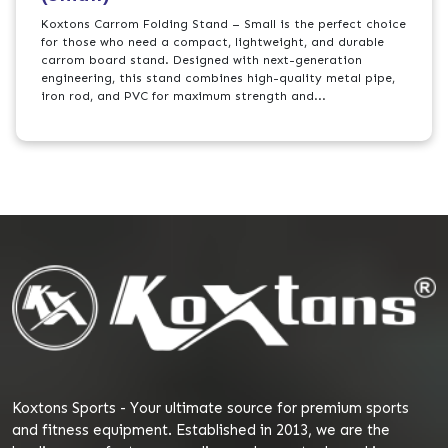
Koxtons Carrom Folding Stand – Small is the perfect choice
for those who need a compact, lightweight, and durable
carrom board stand. Designed with next-generation
engineering, this stand combines high-quality metal pipe,
iron rod, and PVC for maximum strength and...
Koxtons Sports - Your ultimate source for premium sports
and fitness equipment. Established in 2013, we are the