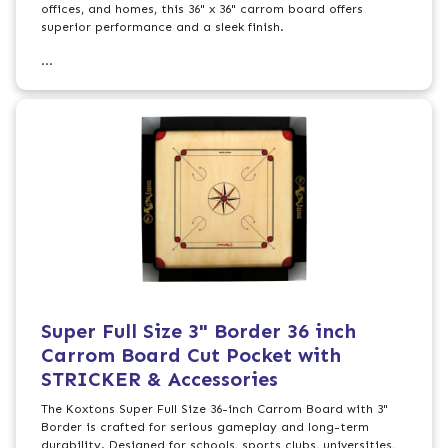
offices, and homes, this 36" x 36" carrom board offers
superior performance and a sleek finish.
...
Super Full Size 3" Border 36 inch
Carrom Board Cut Pocket with
STRICKER & Accessories
The Koxtons Super Full Size 36-inch Carrom Board with 3"
Border is crafted for serious gameplay and long-term
durability. Designed for schools, sports clubs, universities,