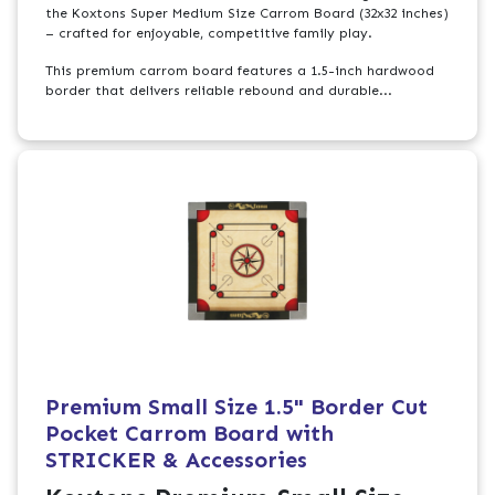
the Koxtons Super Medium Size Carrom Board (32x32 inches)
– crafted for enjoyable, competitive family play.
This premium carrom board features a 1.5-inch hardwood
border that delivers reliable rebound and durable...
Premium Small Size 1.5" Border Cut
Pocket Carrom Board with
STRICKER & Accessories