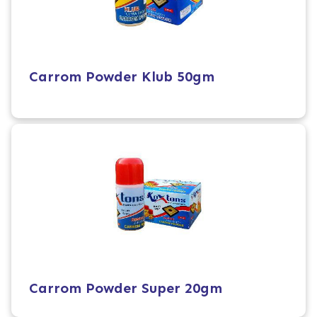
Carrom Powder Klub 50gm
Carrom Powder Super 20gm