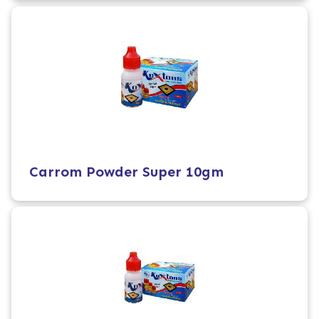
Carrom Powder Super 10gm