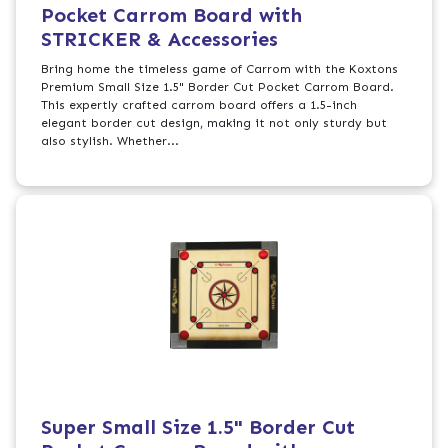
Pocket Carrom Board with
STRICKER & Accessories
Bring home the timeless game of Carrom with the Koxtons
Premium Small Size 1.5" Border Cut Pocket Carrom Board.
This expertly crafted carrom board offers a 1.5-inch
elegant border cut design, making it not only sturdy but
also stylish. Whether...
Super Small Size 1.5" Border Cut