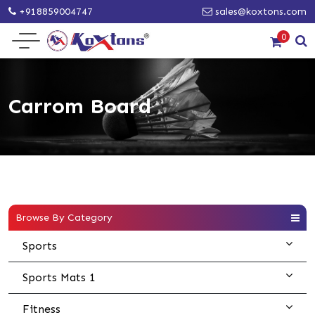
+918859004747
sales@koxtons.com
0
Carrom Board
Browse By Category
Sports
Sports Mats 1
Fitness