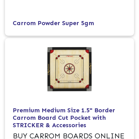
Carrom Powder Super 5gm
Premium Medium Size 1.5" Border
Carrom Board Cut Pocket with
STRICKER & Accessories
BUY CARROM BOARDS ONLINE