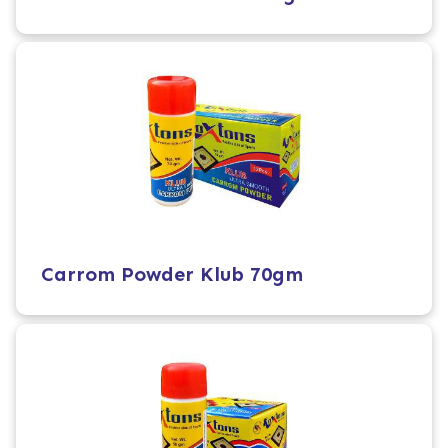
Carrom Powder Klub 70gm