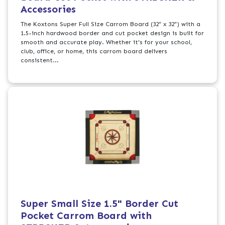
Accessories
The Koxtons Super Full Size Carrom Board (32” x 32”) with a
1.5-inch hardwood border and cut pocket design is built for
smooth and accurate play. Whether it's for your school,
club, office, or home, this carrom board delivers
consistent...
Super Small Size 1.5" Border Cut
Pocket Carrom Board with