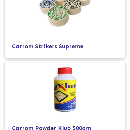
Carrom Strikers Supreme
Carrom Powder Klub 500gm