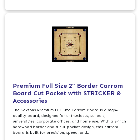
Premium Full Size 2" Border Carrom
Board Cut Pocket with STRICKER &
Accessories
The Koxtons Premium Full Size Carrom Board is a high-
quality board, designed for enthusiasts, schools,
universities, corporate offices, and home use. With a 2-inch
hardwood border and a cut pocket design, this carrom
board is built for precision, speed, and...