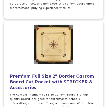
corporate offices, and home use, this carrom board offers
a professional playing experience with its...
Premium Full Size 2" Border Carrom
Board Cut Pocket with STRICKER &
Accessories
The Koxtons Premium Full Size Carrom Board is a high-
quality board, designed for enthusiasts, schools,
universities, corporate offices, and home use. With a 2-inch