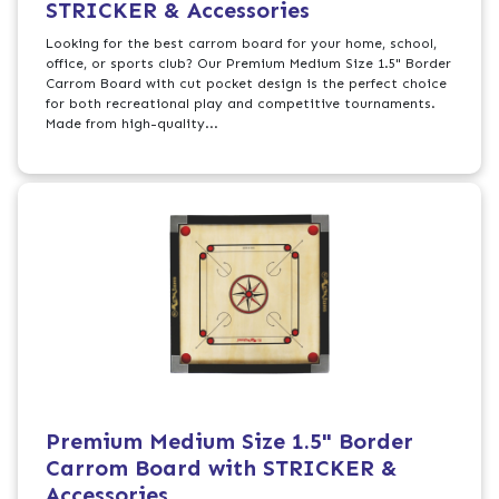
STRICKER & Accessories
Looking for the best carrom board for your home, school,
office, or sports club? Our Premium Medium Size 1.5" Border
Carrom Board with cut pocket design is the perfect choice
for both recreational play and competitive tournaments.
Made from high-quality...
Premium Medium Size 1.5" Border
Carrom Board with STRICKER &
Accessories