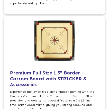
superior durability. The...
Premium Full Size 1.5" Border
Carrom Board with STRICKER &
Accessories
Experience the joy of traditional indoor gaming with the
Koxtons Premium Full Size Carrom Board (6mm). Built with
precision and quality, this board features a 2 x 1.5-inch
thick Kikar wood frame, giving you strong rebound and