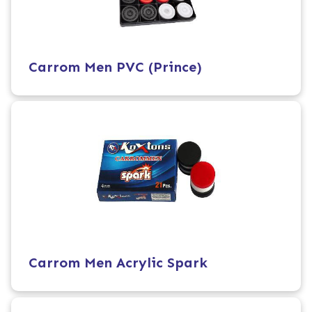
Carrom Men PVC (Prince)
Carrom Men Acrylic Spark