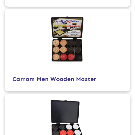
Carrom Men Wooden Master