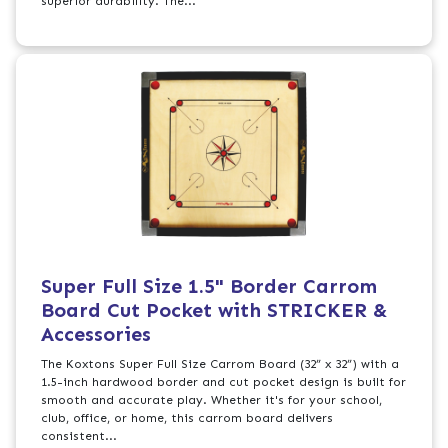
superior durability. The...
Super Full Size 1.5" Border Carrom
Board Cut Pocket with STRICKER &
Accessories
The Koxtons Super Full Size Carrom Board (32” x 32”) with a
1.5-inch hardwood border and cut pocket design is built for
smooth and accurate play. Whether it's for your school,
club, office, or home, this carrom board delivers
consistent...