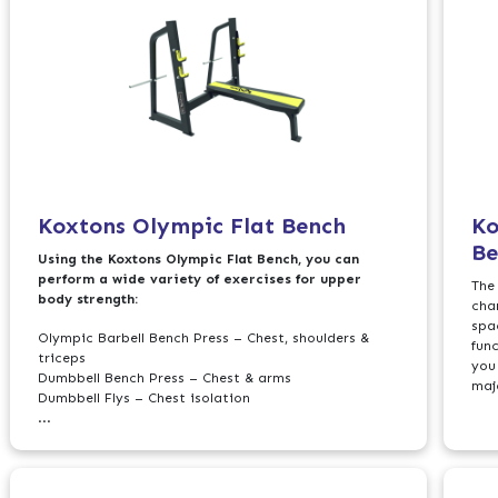
Koxtons Olympic Flat Bench
Ko
Be
Using the Koxtons Olympic Flat Bench, you can
perform a wide variety of exercises for upper
The
body strength:
cha
spac
Olympic Barbell Bench Press – Chest, shoulders &
fun
triceps
you
Dumbbell Bench Press – Chest & arms
maj
Dumbbell Flys – Chest isolation
...