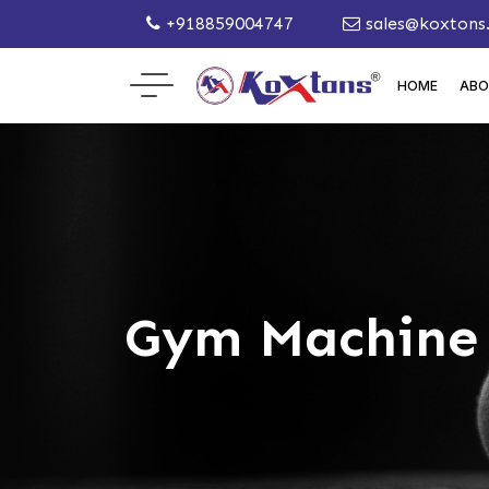
+918859004747
sales@koxtons
HOME
ABO
Gym Machine 