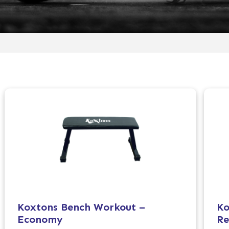
Koxtons Bench Workout –
Ko
Economy
Re