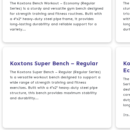
The Koxtons Bench Workout – Economy (Regular
The
Series) is a sturdy and versatile gym bench designed
stu
for strength training and fitness routines. Built with
tri
a 4"x2" heavy-duty steel pipe frame, it provides
with
long-lasting durability and reliable support for a
lon
variety...
duri
Koxtons Super Bench – Regular
Ko
E
The Koxtons Super Bench – Regular (Regular Series)
is a versatile workout bench designed to support a
The
wide range of strength training and fitness
Ser
exercises. Built with a 4"x2" heavy-duty steel pipe
des
structure, this bench provides maximum stability
cor
and durability...
duty
lon
Its.