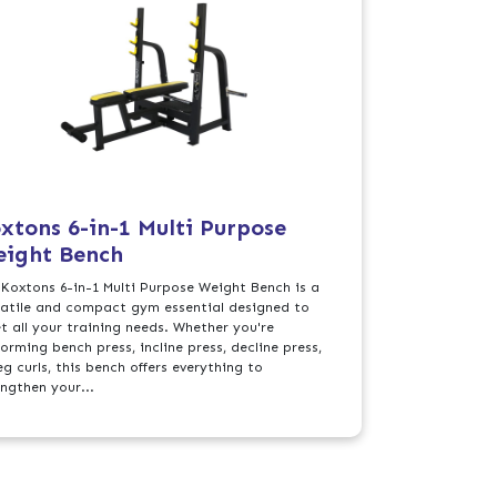
xtons 6-in-1 Multi Purpose
ight Bench
 Koxtons 6-in-1 Multi Purpose Weight Bench is a
satile and compact gym essential designed to
t all your training needs. Whether you're
orming bench press, incline press, decline press,
eg curls, this bench offers everything to
engthen your...