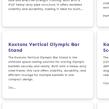
safe and effective strength training. Built with a
sta
4"x2" heavy-duty pipe structure, it offers excellent
wor
stability and durability, making it ideal for both...
Perf
Koxtons Vertical Olympic Bar
Ko
Stand
Sc
The Koxtons Vertical Olympic Bar Stand is the
The
ultimate space-saving solution for storing Olympic
(113
barbells securely and neatly. Built with a heavy-duty
def
steel frame, this rack offers stability, durability, and
angl
efficient storage for multiple barbells in one
red
compact design.
Con
Its...