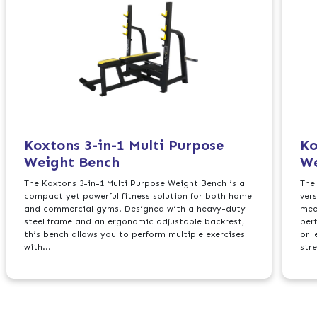
Koxtons 3-in-1 Multi Purpose
Ko
Weight Bench
We
The Koxtons 3-in-1 Multi Purpose Weight Bench is a
The
compact yet powerful fitness solution for both home
ver
and commercial gyms. Designed with a heavy-duty
mee
steel frame and an ergonomic adjustable backrest,
perf
this bench allows you to perform multiple exercises
or l
with...
str