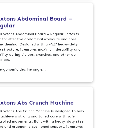
xtons Abdominal Board –
gular
 Koxtons Abdominal Board – Regular Series is
lt for effective abdominal workouts and core
engthening. Designed with a 4"x2" heavy-duty
e structure, it ensures maximum durability and
bility during sit-ups, crunches, and other ab
cises.
 ergonomic decline angle...
xtons Abs Crunch Machine
 Koxtons Abs Crunch Machine is designed to help
 achieve a strong and toned core with safe,
trolled movements. Built with a heavy-duty steel
me and ergonomic cushioned support, it ensures