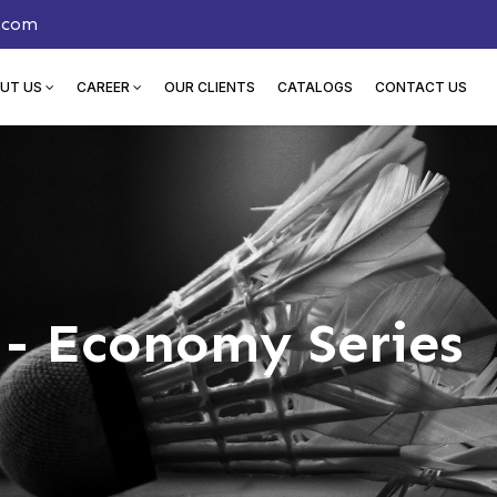
.com
UT US
CAREER
OUR CLIENTS
CATALOGS
CONTACT US
- Economy Series