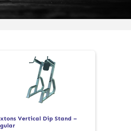
xtons Vertical Dip Stand –
gular