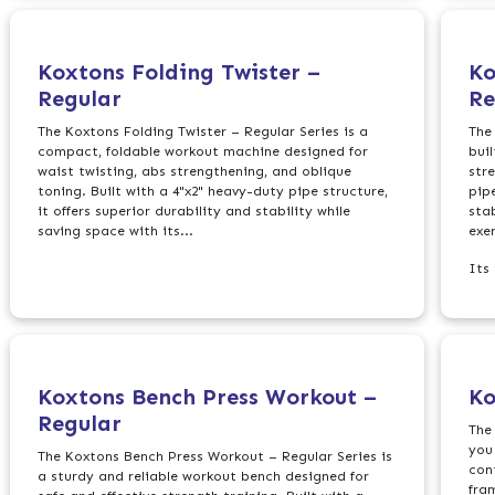
Koxtons Folding Twister –
Ko
Regular
Re
The Koxtons Folding Twister – Regular Series is a
The
compact, foldable workout machine designed for
bui
waist twisting, abs strengthening, and oblique
str
toning. Built with a 4"x2" heavy-duty pipe structure,
pip
it offers superior durability and stability while
sta
saving space with its...
exer
Its
Koxtons Bench Press Workout –
Ko
Regular
The
you
The Koxtons Bench Press Workout – Regular Series is
con
a sturdy and reliable workout bench designed for
fra