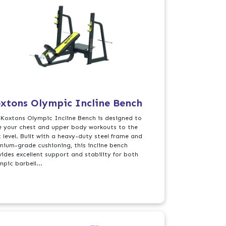
xtons Olympic Incline Bench
 Koxtons Olympic Incline Bench is designed to
e your chest and upper body workouts to the
t level. Built with a heavy-duty steel frame and
mium-grade cushioning, this incline bench
vides excellent support and stability for both
mpic barbell...