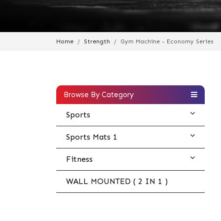
Home
Strength
Gym Machine - Economy Series
Browse By Category
Sports
Sports Mats 1
Fitness
WALL MOUNTED ( 2 IN 1 )