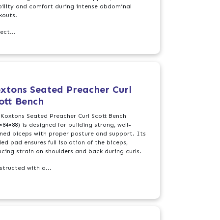
bility and comfort during intense abdominal
kouts.
ect...
xtons Seated Preacher Curl
ott Bench
 Koxtons Seated Preacher Curl Scott Bench
×84×88) is designed for building strong, well-
ined biceps with proper posture and support. Its
ed pad ensures full isolation of the biceps,
ucing strain on shoulders and back during curls.
structed with a...