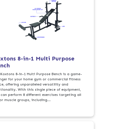
xtons 8-in-1 Multi Purpose
nch
 Koxtons 8-in-1 Multi Purpose Bench is a game-
nger for your home gym or commercial fitness
e, offering unparalleled versatility and
ctionality. With this single piece of equipment,
 can perform 8 different exercises targeting all
or muscle groups, including...