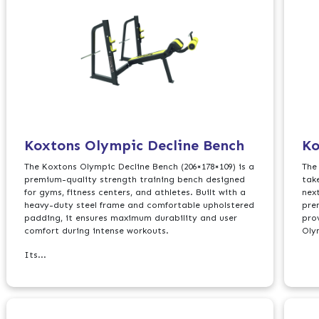
Koxtons Olympic Decline Bench
Ko
The Koxtons Olympic Decline Bench (206×178×109) is a
The
premium-quality strength training bench designed
tak
for gyms, fitness centers, and athletes. Built with a
nex
heavy-duty steel frame and comfortable upholstered
pre
padding, it ensures maximum durability and user
pro
comfort during intense workouts.
Oly
Its...