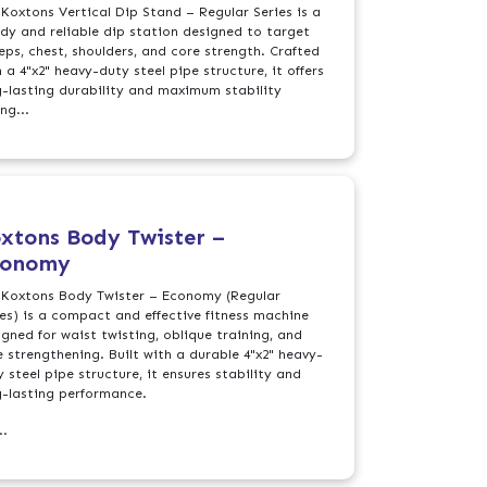
 Koxtons Vertical Dip Stand – Regular Series is a
rdy and reliable dip station designed to target
ceps, chest, shoulders, and core strength. Crafted
 a 4"x2" heavy-duty steel pipe structure, it offers
g-lasting durability and maximum stability
ng...
xtons Body Twister –
conomy
 Koxtons Body Twister – Economy (Regular
ies) is a compact and effective fitness machine
igned for waist twisting, oblique training, and
e strengthening. Built with a durable 4"x2" heavy-
 steel pipe structure, it ensures stability and
g-lasting performance.
..