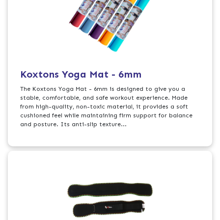
Koxtons Yoga Mat - 6mm
The Koxtons Yoga Mat - 6mm is designed to give you a
stable, comfortable, and safe workout experience. Made
from high-quality, non-toxic material, it provides a soft
cushioned feel while maintaining firm support for balance
and posture. Its anti-slip texture...