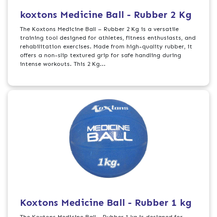
koxtons Medicine Ball - Rubber 2 Kg
The Koxtons Medicine Ball – Rubber 2 Kg is a versatile
training tool designed for athletes, fitness enthusiasts, and
rehabilitation exercises. Made from high-quality rubber, it
offers a non-slip textured grip for safe handling during
intense workouts. This 2 Kg...
Koxtons Medicine Ball - Rubber 1 kg
The Koxtons Medicine Ball - Rubber 1 kg is designed for