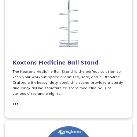
Koxtons Medicine Ball Stand
The Koxtons Medicine Ball Stand is the perfect solution to
keep your workout space organized, safe, and clutter-free.
Crafted with heavy-duty steel, this stand provides a sturdy
and long-lasting structure to store medicine balls of
various sizes and weights.
Its...