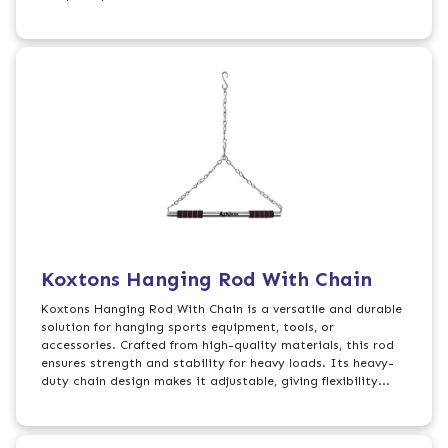
Koxtons Hanging Rod With Chain
Koxtons Hanging Rod With Chain is a versatile and durable
solution for hanging sports equipment, tools, or
accessories. Crafted from high-quality materials, this rod
ensures strength and stability for heavy loads. Its heavy-
duty chain design makes it adjustable, giving flexibility...