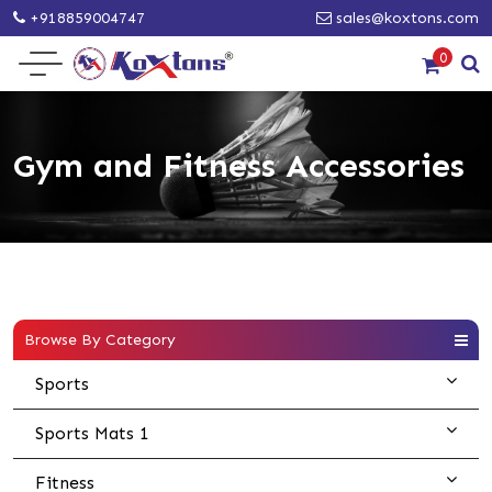
+918859004747
sales@koxtons.com
0
Gym and Fitness Accessories
Browse By Category
Sports
Sports Mats 1
Fitness