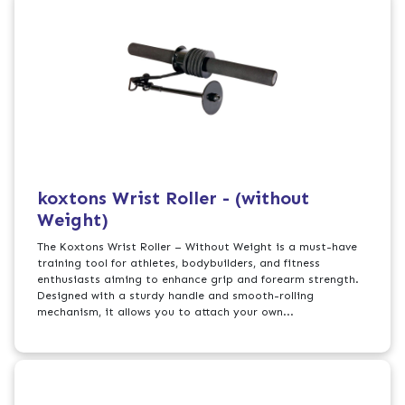
koxtons Wrist Roller - (without
Weight)
The Koxtons Wrist Roller – Without Weight is a must-have
training tool for athletes, bodybuilders, and fitness
enthusiasts aiming to enhance grip and forearm strength.
Designed with a sturdy handle and smooth-rolling
mechanism, it allows you to attach your own...