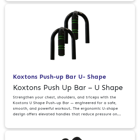
Koxtons Push-up Bar U- Shape
Koxtons Push Up Bar – U Shape
Strengthen your chest, shoulders, and triceps with the
Koxtons U Shape Push-up Bar — engineered for a safe,
smooth, and powerful workout. The ergonomic U-shape
design offers elevated handles that reduce pressure on...