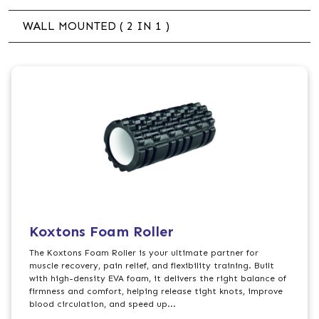
WALL MOUNTED ( 2 IN 1 )
Koxtons Foam Roller
The Koxtons Foam Roller is your ultimate partner for
muscle recovery, pain relief, and flexibility training. Built
with high-density EVA foam, it delivers the right balance of
firmness and comfort, helping release tight knots, improve
blood circulation, and speed up...