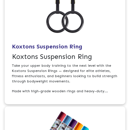
Koxtons Suspension Ring
Koxtons Suspension Ring
Take your upper body training to the next level with the
Koxtons Suspension Rings — designed for elite athletes,
fitness enthusiasts, and beginners looking to build strength
through bodyweight movements.
Made with high-grade wooden rings and heavy-duty...