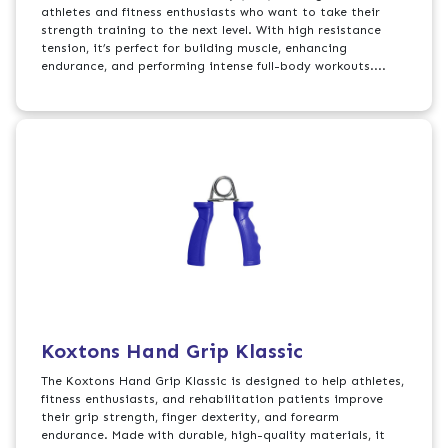
athletes and fitness enthusiasts who want to take their
strength training to the next level. With high resistance
tension, it’s perfect for building muscle, enhancing
endurance, and performing intense full-body workouts....
Koxtons Hand Grip Klassic
The Koxtons Hand Grip Klassic is designed to help athletes,
fitness enthusiasts, and rehabilitation patients improve
their grip strength, finger dexterity, and forearm
endurance. Made with durable, high-quality materials, it