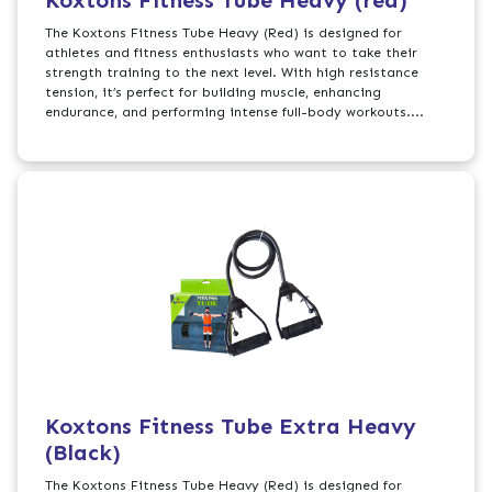
Koxtons Fitness Tube Heavy (red)
The Koxtons Fitness Tube Heavy (Red) is designed for
athletes and fitness enthusiasts who want to take their
strength training to the next level. With high resistance
tension, it’s perfect for building muscle, enhancing
endurance, and performing intense full-body workouts....
Koxtons Fitness Tube Extra Heavy
(Black)
The Koxtons Fitness Tube Heavy (Red) is designed for