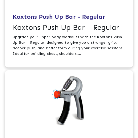
Koxtons Push Up Bar - Regular
Koxtons Push Up Bar – Regular
Upgrade your upper body workouts with the Koxtons Push
Up Bar – Regular, designed to give you a stronger grip,
deeper push, and better form during your exercise sessions.
Ideal for building chest, shoulders,...