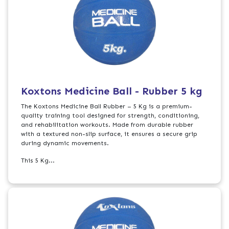
Koxtons Medicine Ball - Rubber 5 kg
The Koxtons Medicine Ball Rubber – 5 Kg is a premium-
quality training tool designed for strength, conditioning,
and rehabilitation workouts. Made from durable rubber
with a textured non-slip surface, it ensures a secure grip
during dynamic movements.
This 5 Kg...