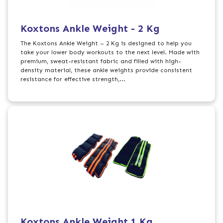
Koxtons Ankle Weight - 2 Kg
The Koxtons Ankle Weight – 2 Kg is designed to help you
take your lower body workouts to the next level. Made with
premium, sweat-resistant fabric and filled with high-
density material, these ankle weights provide consistent
resistance for effective strength,...
Koxtons Ankle Weight 1 Kg