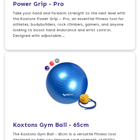
Power Grip - Pro
Take your hand and forearm strength to the next level with
the Koxtons Power Grip – Pro, an essential fitness tool for
athletes, bodybuilders, rock climbers, gamers, and anyone
looking to boost hand endurance and wrist control.
Designed with adjustable...
Koxtons Gym Ball - 65cm
The Koxtons Gym Ball - 65cm is a versatile fitness tool
designed to help you improve core strength, stability,