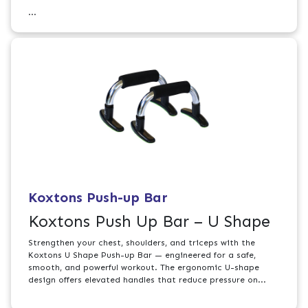
...
Koxtons Push-up Bar
Koxtons Push Up Bar – U Shape
Strengthen your chest, shoulders, and triceps with the
Koxtons U Shape Push-up Bar — engineered for a safe,
smooth, and powerful workout. The ergonomic U-shape
design offers elevated handles that reduce pressure on...