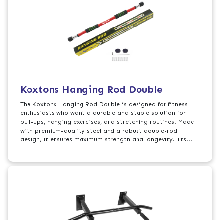
Koxtons Hanging Rod Double
The Koxtons Hanging Rod Double is designed for fitness
enthusiasts who want a durable and stable solution for
pull-ups, hanging exercises, and stretching routines. Made
with premium-quality steel and a robust double-rod
design, it ensures maximum strength and longevity. Its...