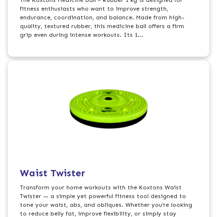
fitness enthusiasts who want to improve strength,
endurance, coordination, and balance. Made from high-
quality, textured rubber, this medicine ball offers a firm
grip even during intense workouts. Its 1...
Waist Twister
Transform your home workouts with the Koxtons Waist
Twister — a simple yet powerful fitness tool designed to
tone your waist, abs, and obliques. Whether you’re looking
to reduce belly fat, improve flexibility, or simply stay