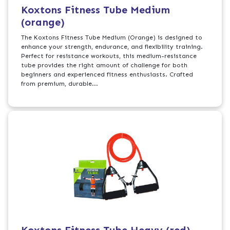
Koxtons Fitness Tube Medium
(orange)
The Koxtons Fitness Tube Medium (Orange) is designed to
enhance your strength, endurance, and flexibility training.
Perfect for resistance workouts, this medium-resistance
tube provides the right amount of challenge for both
beginners and experienced fitness enthusiasts. Crafted
from premium, durable...