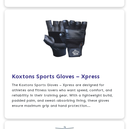
Koxtons Sports Gloves – Xpress
The Koxtons Sports Gloves – Xpress are designed for
athletes and fitness lovers who want speed, comfort, and
reliability in their training gear. With a lightweight build,
padded palm, and sweat-absorbing lining, these gloves
ensure maximum grip and hand protection...