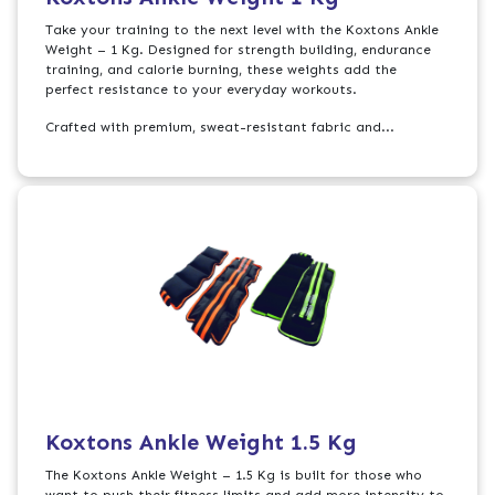
Take your training to the next level with the Koxtons Ankle
Weight – 1 Kg. Designed for strength building, endurance
training, and calorie burning, these weights add the
perfect resistance to your everyday workouts.
Crafted with premium, sweat-resistant fabric and...
Koxtons Ankle Weight 1.5 Kg
The Koxtons Ankle Weight – 1.5 Kg is built for those who