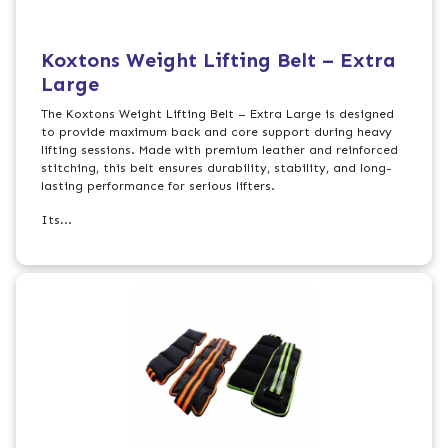
Koxtons Weight Lifting Belt – Extra
Large
The Koxtons Weight Lifting Belt – Extra Large is designed
to provide maximum back and core support during heavy
lifting sessions. Made with premium leather and reinforced
stitching, this belt ensures durability, stability, and long-
lasting performance for serious lifters.
Its...