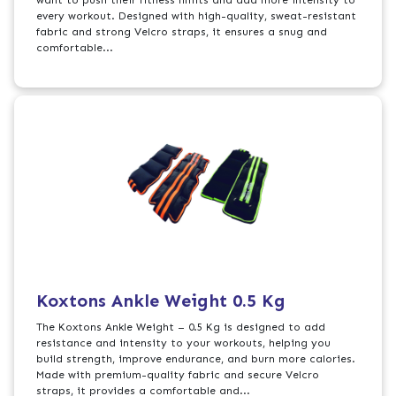
want to push their fitness limits and add more intensity to
every workout. Designed with high-quality, sweat-resistant
fabric and strong Velcro straps, it ensures a snug and
comfortable...
Koxtons Ankle Weight 0.5 Kg
The Koxtons Ankle Weight – 0.5 Kg is designed to add
resistance and intensity to your workouts, helping you
build strength, improve endurance, and burn more calories.
Made with premium-quality fabric and secure Velcro
straps, it provides a comfortable and...