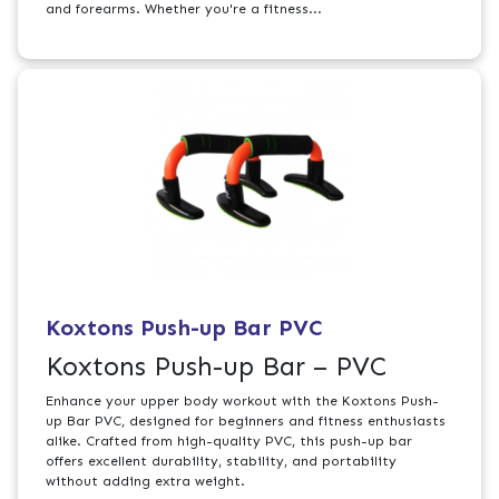
and forearms. Whether you're a fitness...
Koxtons Push-up Bar PVC
Koxtons Push-up Bar – PVC
Enhance your upper body workout with the Koxtons Push-
up Bar PVC, designed for beginners and fitness enthusiasts
alike. Crafted from high-quality PVC, this push-up bar
offers excellent durability, stability, and portability
without adding extra weight.