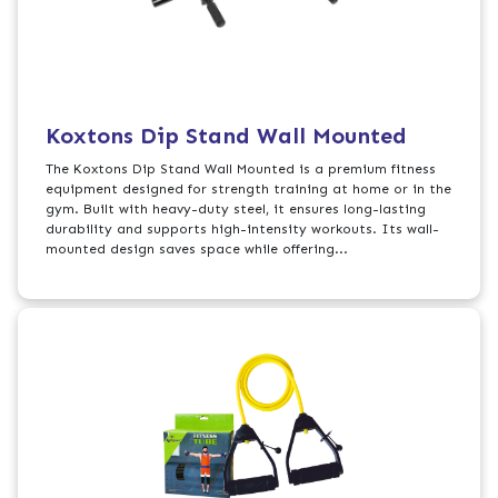
Koxtons Dip Stand Wall Mounted
The Koxtons Dip Stand Wall Mounted is a premium fitness
equipment designed for strength training at home or in the
gym. Built with heavy-duty steel, it ensures long-lasting
durability and supports high-intensity workouts. Its wall-
mounted design saves space while offering...