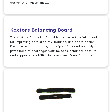
active, this twister disc...
Koxtons Balancing Board
The Koxtons Balancing Board is the perfect training tool
for improving core stability, balance, and coordination.
Designed with a durable, non-slip surface and a sturdy
pivot base, it challenges your muscles, enhances posture,
and supports rehabilitation exercises. Ideal for home...