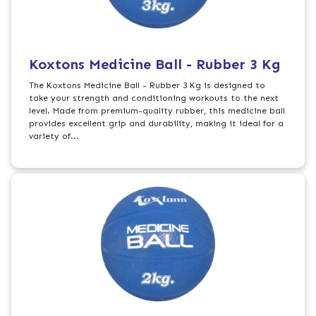
Koxtons Medicine Ball - Rubber 3 Kg
The Koxtons Medicine Ball - Rubber 3 Kg is designed to
take your strength and conditioning workouts to the next
level. Made from premium-quality rubber, this medicine ball
provides excellent grip and durability, making it ideal for a
variety of...