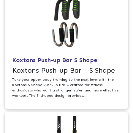
Koxtons Push-up Bar S Shape
Koxtons Push-up Bar – S Shape
Take your upper body training to the next level with the
Koxtons S Shape Push-up Bar – crafted for fitness
enthusiasts who want a stronger, safer, and more effective
workout. The S-shaped design provides...