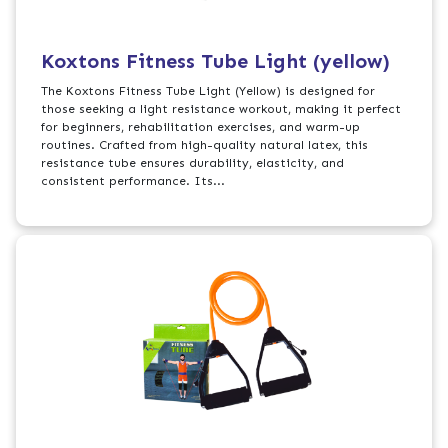
Koxtons Fitness Tube Light (yellow)
The Koxtons Fitness Tube Light (Yellow) is designed for
those seeking a light resistance workout, making it perfect
for beginners, rehabilitation exercises, and warm-up
routines. Crafted from high-quality natural latex, this
resistance tube ensures durability, elasticity, and
consistent performance. Its...