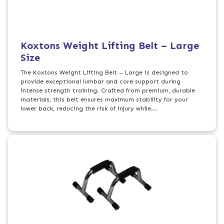
Koxtons Weight Lifting Belt – Large
Size
The Koxtons Weight Lifting Belt – Large is designed to
provide exceptional lumbar and core support during
intense strength training. Crafted from premium, durable
materials, this belt ensures maximum stability for your
lower back, reducing the risk of injury while...