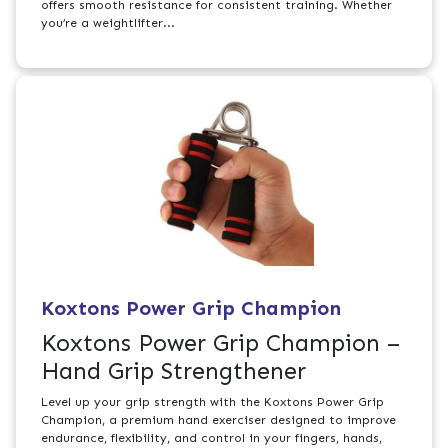
offers smooth resistance for consistent training. Whether
you’re a weightlifter...
Koxtons Power Grip Champion
Koxtons Power Grip Champion –
Hand Grip Strengthener
Level up your grip strength with the Koxtons Power Grip
Champion, a premium hand exerciser designed to improve
endurance, flexibility, and control in your fingers, hands,