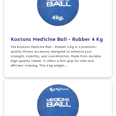
Koxtons Medicine Ball - Rubber 4 Kg
The Koxtons Medicine Ball - Rubber 4 Kg is a premium-
quality fitness accessory designed to enhance your
strength, stability, and coordination. Made from durable,
high-quality rubber, it offers a firm grip for safe and
efficient training. This 4 kg weight...