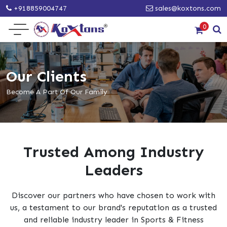
+918859004747
sales@koxtons.com
0
Our Clients
Become A Part Of Our Family
Trusted Among Industry
Leaders
Discover our partners who have chosen to work with
us, a testament to our brand's reputation as a trusted
and reliable industry leader in Sports & Fitness