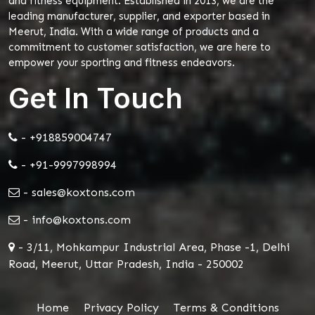
and fitness equipment. Established in 2013, we are the
leading manufacturer, supplier, and exporter based in
Meerut, India. With a wide range of products and a
commitment to customer satisfaction, we are here to
empower your sporting and fitness endeavors.
Get In Touch
- +918859004747
- +91-9997998994
- sales@koxtons.com
- info@koxtons.com
- 3/11, Mohkampur Industrial Area, Phase -1, Delhi
Road, Meerut, Uttar Pradesh, India - 250002
Home
Privacy Policy
Terms & Conditions