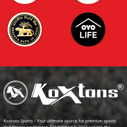
Koxtons Sports - Your ultimate source for premium sports