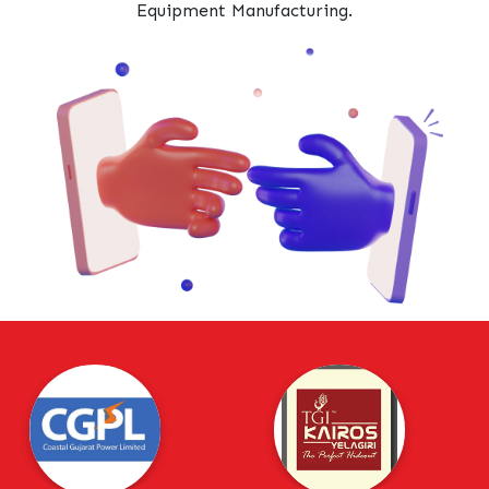
Equipment Manufacturing.