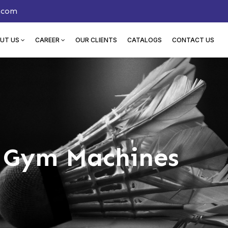
.com
UT US
CAREER
OUR CLIENTS
CATALOGS
CONTACT US
n Gym Machines