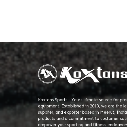
Koxtons Sports - Your ultimate source for pr
equipment. Established in 2013, we are the l
supplier, and exporter based in Meerut, India
products and a commitment to customer satis
empower your sporting and fitness endeavor