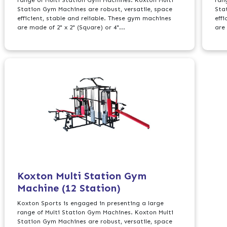
Station Gym Machines are robust, versatile, space
Sta
efficient, stable and reliable. These gym machines
eff
are made of 2" x 2" (Square) or 4"...
are 
Koxton Multi Station Gym
Machine (12 Station)
Koxton Sports is engaged in presenting a large
range of Multi Station Gym Machines. Koxton Multi
Station Gym Machines are robust, versatile, space