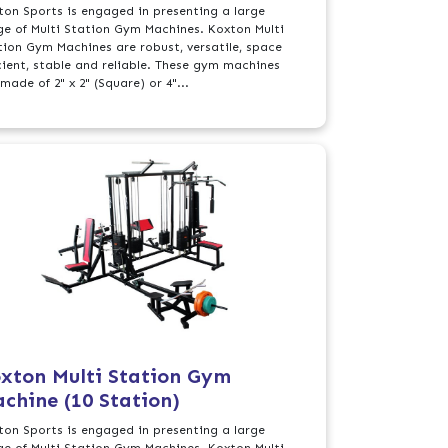
ton Sports is engaged in presenting a large
ge of Multi Station Gym Machines. Koxton Multi
tion Gym Machines are robust, versatile, space
icient, stable and reliable. These gym machines
made of 2" x 2" (Square) or 4"...
xton Multi Station Gym
chine (10 Station)
ton Sports is engaged in presenting a large
ge of Multi Station Gym Machines. Koxton Multi