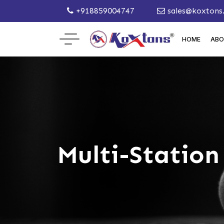
+918859004747
sales@koxtons
HOME
ABO
Multi-Statio