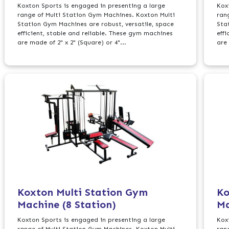
Koxton Sports is engaged in presenting a large
Kox
range of Multi Station Gym Machines. Koxton Multi
ran
Station Gym Machines are robust, versatile, space
Sta
efficient, stable and reliable. These gym machines
eff
are made of 2" x 2" (Square) or 4"...
are 
Koxton Multi Station Gym
Ko
Machine (8 Station)
Ma
Koxton Sports is engaged in presenting a large
Kox
range of Multi Station Gym Machines. Koxton Multi
ran