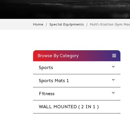
Home
Special Equipments
Multi-Station Gym Ma
Browse By Category
Sports
Sports Mats 1
Fitness
WALL MOUNTED ( 2 IN 1 )