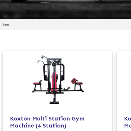
chines
Koxton Multi Station Gym
Ko
Machine (4 Station)
Ma