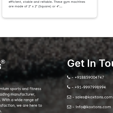
efficient, stable and reliable. These gym machines
are made of 2" x 2" (Square) or 4"...
Get In T
- +918859004747
- +91-9997998994
emium sports and fitness
eading manufacturer,
- sales@koxtons.com
. With a wide range of
faction, we are here to
- info@koxtons.com
s.