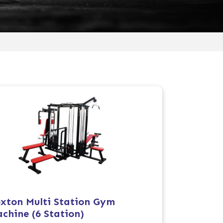
xton Multi Station Gym
chine (6 Station)