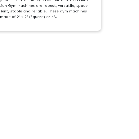
tion Gym Machines are robust, versatile, space
icient, stable and reliable. These gym machines
made of 2" x 2" (Square) or 4"...