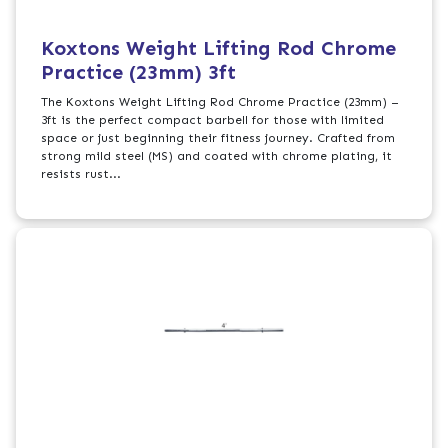
Koxtons Weight Lifting Rod Chrome
Practice (23mm) 3ft
The Koxtons Weight Lifting Rod Chrome Practice (23mm) –
3ft is the perfect compact barbell for those with limited
space or just beginning their fitness journey. Crafted from
strong mild steel (MS) and coated with chrome plating, it
resists rust...