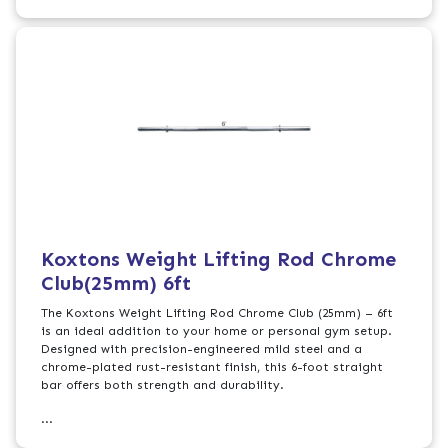
Koxtons Weight Lifting Rod Chrome
Club(25mm) 6ft
The Koxtons Weight Lifting Rod Chrome Club (25mm) – 6ft
is an ideal addition to your home or personal gym setup.
Designed with precision-engineered mild steel and a
chrome-plated rust-resistant finish, this 6-foot straight
bar offers both strength and durability.
...