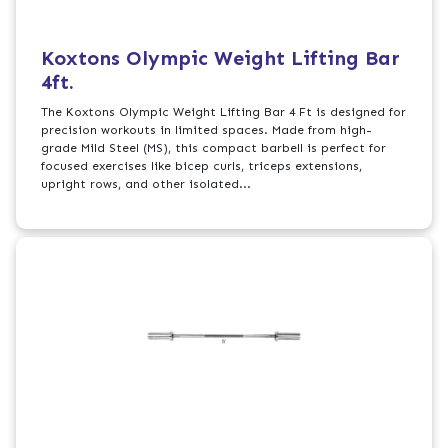
Koxtons Olympic Weight Lifting Bar
4ft.
The Koxtons Olympic Weight Lifting Bar 4 Ft is designed for
precision workouts in limited spaces. Made from high-
grade Mild Steel (MS), this compact barbell is perfect for
focused exercises like bicep curls, triceps extensions,
upright rows, and other isolated...