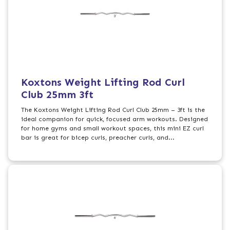
Koxtons Weight Lifting Rod Curl
Club 25mm 3ft
The Koxtons Weight Lifting Rod Curl Club 25mm – 3ft is the
ideal companion for quick, focused arm workouts. Designed
for home gyms and small workout spaces, this mini EZ curl
bar is great for bicep curls, preacher curls, and...