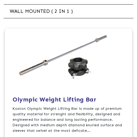
WALL MOUNTED ( 2 IN 1 )
Olympic Weight Lifting Bar
Koxton Olympic Weight Lifting Bar is made up of premium
quality material for strenght and flexibility, designed and
engineered for balance and long lasting performance.
Designed with medium depth diamond knurled surface and
sleeves that swivel at the most delicate...