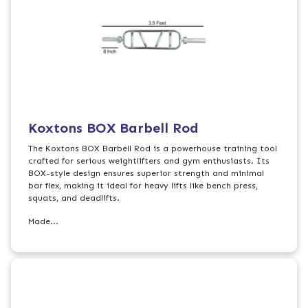
Koxtons BOX Barbell Rod
The Koxtons BOX Barbell Rod is a powerhouse training tool
crafted for serious weightlifters and gym enthusiasts. Its
BOX-style design ensures superior strength and minimal
bar flex, making it ideal for heavy lifts like bench press,
squats, and deadlifts.
Made...