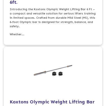
6ft.
Introducing the Koxtons Olympic Weight Lifting Bar 6 Ft –
a compact and versatile solution for serious lifters training
in limited spaces. Crafted from durable Mild Steel (MS), this
6-foot Olympic bar is designed for strength, balance, and
safety.
Whether...
Koxtons Olympic Weight Lifting Bar