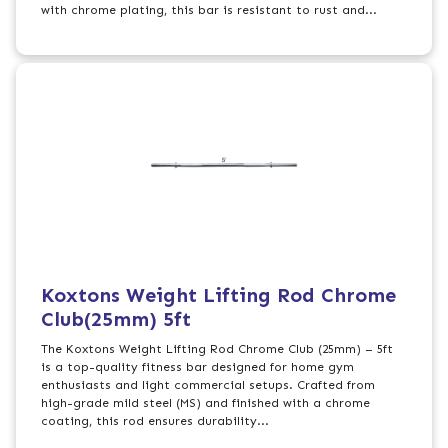
with chrome plating, this bar is resistant to rust and...
Koxtons Weight Lifting Rod Chrome
Club(25mm) 5ft
The Koxtons Weight Lifting Rod Chrome Club (25mm) – 5ft
is a top-quality fitness bar designed for home gym
enthusiasts and light commercial setups. Crafted from
high-grade mild steel (MS) and finished with a chrome
coating, this rod ensures durability...