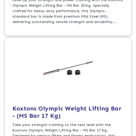
Olympic Weight Lifting Bar - MS Bar 20 Kg. Specially
crafted for heavy-duty performance, this Olympic-
standard bar is made from premium Mild Steel (MS),
delivering outstanding tensile strength and durability...
Koxtons Olympic Weight Lifting Bar
- (MS Bar 17 Kg)
Take your strength training to the next level with the
Koxtons Olympic Weight Lifting Bar - MS Bar 17 Kg.
Designed for serious lifters and fitness enthusiasts, this