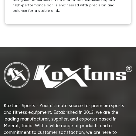
high-performance bar is engineered with precision and
balance for a stable and...
Koxtons Sports - Your ultimate source for premium sports
and fitness equipment. Established in 2013, we are the
leading manufacturer, supplier, and exporter based in
Meerut, India. With a wide range of products and a
commitment to customer satisfaction, we are here to