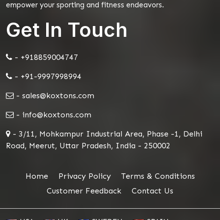
empower your sporting and fitness endeavors.
Get In Touch
- +918859004747
- +91-9997998994
- sales@koxtons.com
- info@koxtons.com
- 3/11, Mohkampur Industrial Area, Phase -1, Delhi
Road, Meerut, Uttar Pradesh, India - 250002
Home
Privacy Policy
Terms & Conditions
Customer Feedback
Contact Us