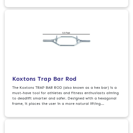
Koxtons Trap Bar Rod
The Koxtons TRAP BAR ROD (also known as a hex bar) is a
must-have tool for athletes and fitness enthusiasts aiming
to deadlift smarter and safer. Designed with a hexagonal
frame, it places the user in a more natural lifting...