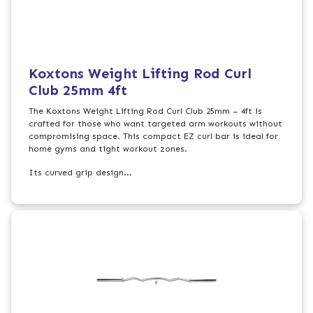
Koxtons Weight Lifting Rod Curl
Club 25mm 4ft
The Koxtons Weight Lifting Rod Curl Club 25mm – 4ft is
crafted for those who want targeted arm workouts without
compromising space. This compact EZ curl bar is ideal for
home gyms and tight workout zones.
Its curved grip design...