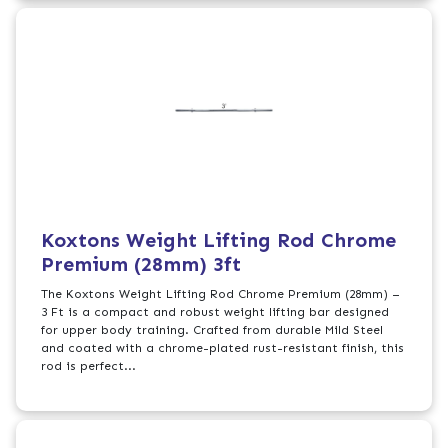
Koxtons Weight Lifting Rod Chrome
Premium (28mm) 3ft
The Koxtons Weight Lifting Rod Chrome Premium (28mm) –
3 Ft is a compact and robust weight lifting bar designed
for upper body training. Crafted from durable Mild Steel
and coated with a chrome-plated rust-resistant finish, this
rod is perfect...