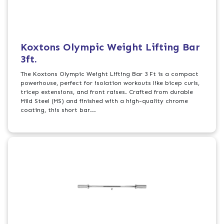
Koxtons Olympic Weight Lifting Bar
3ft.
The Koxtons Olympic Weight Lifting Bar 3 Ft is a compact
powerhouse, perfect for isolation workouts like bicep curls,
tricep extensions, and front raises. Crafted from durable
Mild Steel (MS) and finished with a high-quality chrome
coating, this short bar...