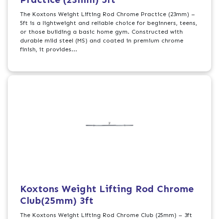
The Koxtons Weight Lifting Rod Chrome Practice (23mm) –
5ft is a lightweight and reliable choice for beginners, teens,
or those building a basic home gym. Constructed with
durable mild steel (MS) and coated in premium chrome
finish, it provides...
Koxtons Weight Lifting Rod Chrome
Club(25mm) 3ft
The Koxtons Weight Lifting Rod Chrome Club (25mm) – 3ft