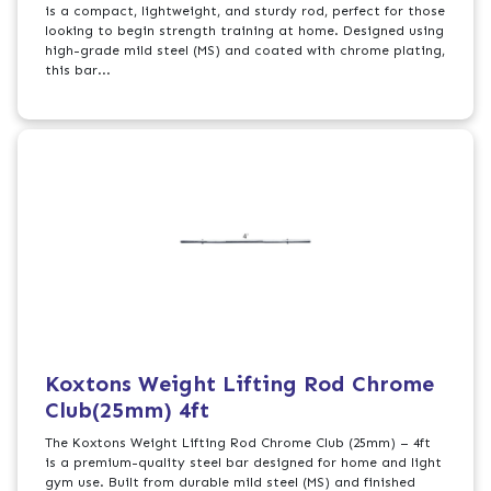
is a compact, lightweight, and sturdy rod, perfect for those
looking to begin strength training at home. Designed using
high-grade mild steel (MS) and coated with chrome plating,
this bar...
Koxtons Weight Lifting Rod Chrome
Club(25mm) 4ft
The Koxtons Weight Lifting Rod Chrome Club (25mm) – 4ft
is a premium-quality steel bar designed for home and light
gym use. Built from durable mild steel (MS) and finished