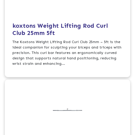
koxtons Weight Lifting Rod Curl
Club 25mm 5ft
The Koxtons Weight Lifting Rod Curl Club 25mm – 5ft is the
ideal companion for sculpting your biceps and triceps with
precision. This curl bar features an ergonomically curved
design that supports natural hand positioning, reducing
wrist strain and enhancing...