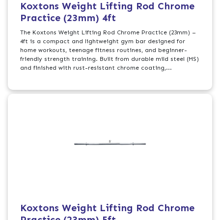
Koxtons Weight Lifting Rod Chrome
Practice (23mm) 4ft
The Koxtons Weight Lifting Rod Chrome Practice (23mm) –
4ft is a compact and lightweight gym bar designed for
home workouts, teenage fitness routines, and beginner-
friendly strength training. Built from durable mild steel (MS)
and finished with rust-resistant chrome coating,...
Koxtons Weight Lifting Rod Chrome
Practice (23mm) 5ft