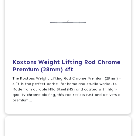
Koxtons Weight Lifting Rod Chrome
Premium (28mm) 4ft
The Koxtons Weight Lifting Rod Chrome Premium (28mm) –
4 Ft is the perfect barbell for home and studio workouts.
Made from durable Mild Steel (MS) and coated with high-
quality chrome plating, this rod resists rust and delivers a
premium...