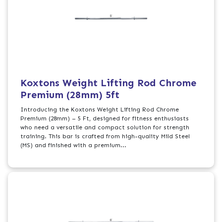
Koxtons Weight Lifting Rod Chrome
Premium (28mm) 5ft
Introducing the Koxtons Weight Lifting Rod Chrome
Premium (28mm) – 5 Ft, designed for fitness enthusiasts
who need a versatile and compact solution for strength
training. This bar is crafted from high-quality Mild Steel
(MS) and finished with a premium...