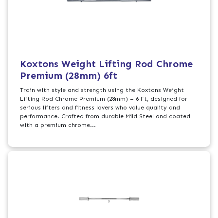
Koxtons Weight Lifting Rod Chrome
Premium (28mm) 6ft
Train with style and strength using the Koxtons Weight
Lifting Rod Chrome Premium (28mm) – 6 Ft, designed for
serious lifters and fitness lovers who value quality and
performance. Crafted from durable Mild Steel and coated
with a premium chrome...