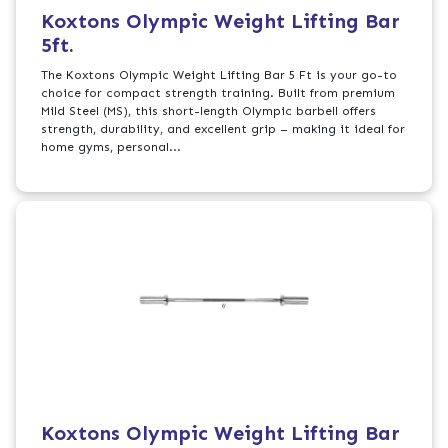
Koxtons Olympic Weight Lifting Bar
5ft.
The Koxtons Olympic Weight Lifting Bar 5 Ft is your go-to
choice for compact strength training. Built from premium
Mild Steel (MS), this short-length Olympic barbell offers
strength, durability, and excellent grip – making it ideal for
home gyms, personal...
Koxtons Olympic Weight Lifting Bar