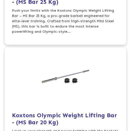
- (MS Bar 25 Kg)
Push your limits with the Koxtons Olympic Weight Lifting
Bar – MS Bar 25 Kg, a pro-grade barbell engineered for
elite-level training. Crafted from high-strength Mild Steel
(MS), this bar is built to endure the most intense
powerlifting and Olympic-style...
Koxtons Olympic Weight Lifting Bar
- (MS Bar 20 Kg)
Level up your strength and power training with the Koxtons