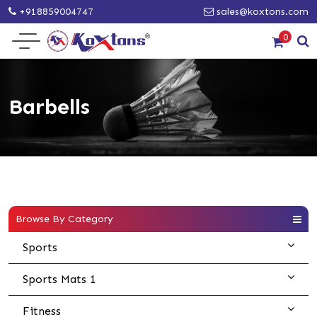
+918859004747
sales@koxtons.com
0
Barbells
Browse By Category
Sports
Sports Mats 1
Fitness