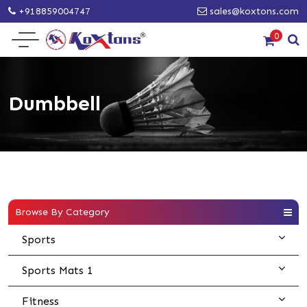
+918859004747
sales@koxtons.com
0
Dumbbell
Browse By Category
Sports
Sports Mats 1
Fitness