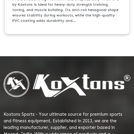
by Koxtons is ideal for heavy-duty strength training,
toning, and muscle building. Its anti-roll hexagonal shape
ensures stability during workouts, while the high-quality
PVC coating adds durability and...
Koxtons Sports - Your ultimate source for premium sports
and fitness equipment. Established in 2013, we are the
leading manufacturer, supplier, and exporter based in
Meerut, India. With a wide range of products and a