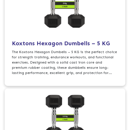
Koxtons Hexagon Dumbells – 5 KG
The Koxtons Hexagon Dumbells – 5 KG is the perfect choice
for strength training, endurance workouts, and functional
exercises. Designed with a solid cast iron core and
premium rubber coating, these dumbbells ensure long-
lasting performance, excellent grip, and protection for...