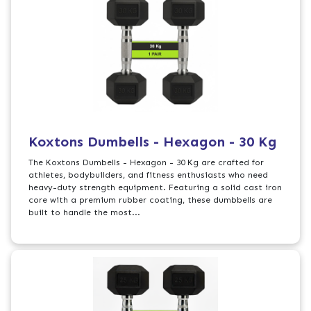
Koxtons Dumbells - Hexagon - 30 Kg
The Koxtons Dumbells - Hexagon - 30 Kg are crafted for
athletes, bodybuilders, and fitness enthusiasts who need
heavy-duty strength equipment. Featuring a solid cast iron
core with a premium rubber coating, these dumbbells are
built to handle the most...