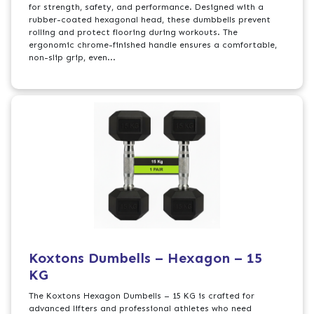
for strength, safety, and performance. Designed with a
rubber-coated hexagonal head, these dumbbells prevent
rolling and protect flooring during workouts. The
ergonomic chrome-finished handle ensures a comfortable,
non-slip grip, even...
Koxtons Dumbells – Hexagon – 15
KG
The Koxtons Hexagon Dumbells – 15 KG is crafted for
advanced lifters and professional athletes who need