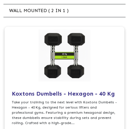
WALL MOUNTED ( 2 IN 1 )
Koxtons Dumbells - Hexagon - 40 Kg
Take your training to the next level with Koxtons Dumbells -
Hexagon - 40 Kg, designed for serious lifters and
professional gyms. Featuring a premium hexagonal design,
these dumbbells ensure stability during sets and prevent
rolling. Crafted with a high-grade...