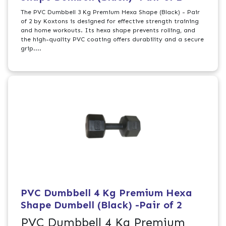
The PVC Dumbbell 3 Kg Premium Hexa Shape (Black) - Pair
of 2 by Koxtons is designed for effective strength training
and home workouts. Its hexa shape prevents rolling, and
the high-quality PVC coating offers durability and a secure
grip....
PVC Dumbbell 4 Kg Premium Hexa
Shape Dumbell (Black) -Pair of 2
PVC Dumbbell 4 Kg Premium