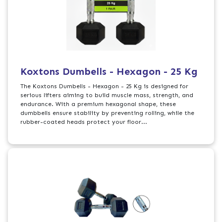
Koxtons Dumbells - Hexagon - 25 Kg
The Koxtons Dumbells - Hexagon - 25 Kg is designed for
serious lifters aiming to build muscle mass, strength, and
endurance. With a premium hexagonal shape, these
dumbbells ensure stability by preventing rolling, while the
rubber-coated heads protect your floor...