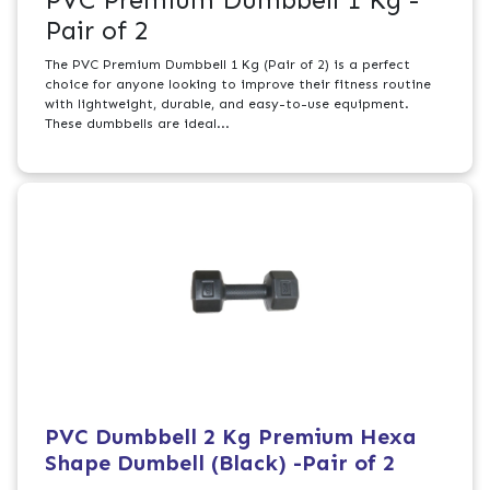
PVC Premium Dumbbell 1 Kg -
Pair of 2
The PVC Premium Dumbbell 1 Kg (Pair of 2) is a perfect
choice for anyone looking to improve their fitness routine
with lightweight, durable, and easy-to-use equipment.
These dumbbells are ideal...
PVC Dumbbell 2 Kg Premium Hexa
Shape Dumbell (Black) -Pair of 2