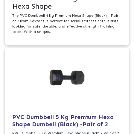
Hexa Shape
The PVC Dumbbell 4 Kg Premium Hexa Shape (Black) - Pair
of 2 from Koxtons is perfect for serious fitness enthusiasts
looking for safe, durable, and effective strength training
tools. With a unique...
PVC Dumbbell 5 Kg Premium Hexa
Shape Dumbell (Black) -Pair of 2
PVC Dumbbell 5 Kg Premium Hexa Shape (Black) - Pair of 2