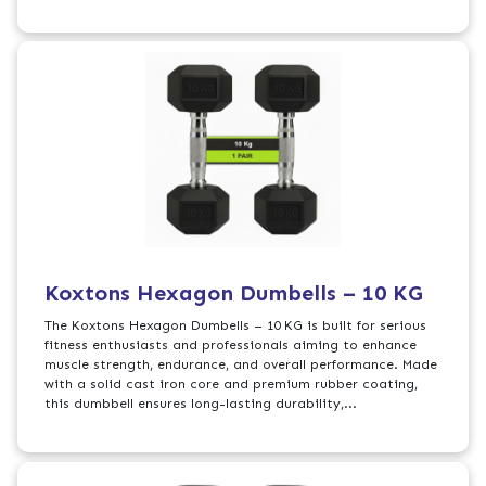
Koxtons Hexagon Dumbells – 10 KG
The Koxtons Hexagon Dumbells – 10 KG is built for serious
fitness enthusiasts and professionals aiming to enhance
muscle strength, endurance, and overall performance. Made
with a solid cast iron core and premium rubber coating,
this dumbbell ensures long-lasting durability,...