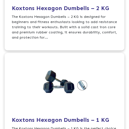
Koxtons Hexagon Dumbells – 2 KG
The Koxtons Hexagon Dumbells – 2 KG is designed for
beginners and fitness enthusiasts looking to add resistance
training to their workouts. Built with a solid cast iron core
and premium rubber coating, it ensures durability, comfort,
and protection for...
Koxtons Hexagon Dumbells – 1 KG
The Koxtons Hexagon Dumbells – 1 KG is the perfect choice