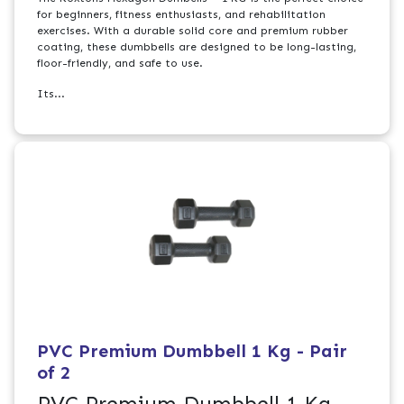
for beginners, fitness enthusiasts, and rehabilitation
exercises. With a durable solid core and premium rubber
coating, these dumbbells are designed to be long-lasting,
floor-friendly, and safe to use.
Its...
PVC Premium Dumbbell 1 Kg - Pair
of 2