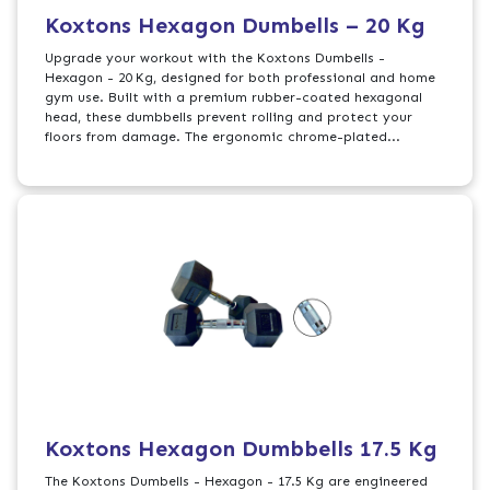
Koxtons Hexagon Dumbells – 20 Kg
Upgrade your workout with the Koxtons Dumbells -
Hexagon - 20 Kg, designed for both professional and home
gym use. Built with a premium rubber-coated hexagonal
head, these dumbbells prevent rolling and protect your
floors from damage. The ergonomic chrome-plated...
Koxtons Hexagon Dumbbells 17.5 Kg
The Koxtons Dumbells - Hexagon - 17.5 Kg are engineered