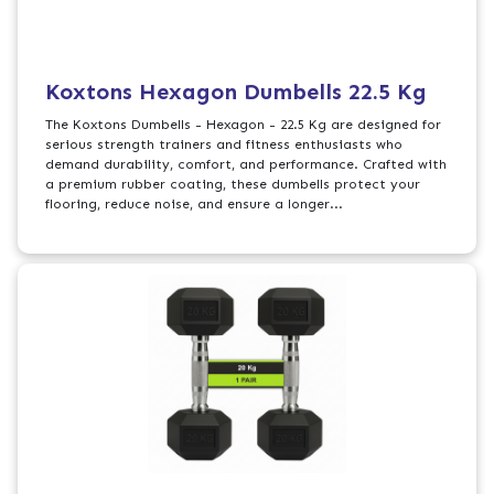
Koxtons Hexagon Dumbells 22.5 Kg
The Koxtons Dumbells - Hexagon - 22.5 Kg are designed for
serious strength trainers and fitness enthusiasts who
demand durability, comfort, and performance. Crafted with
a premium rubber coating, these dumbells protect your
flooring, reduce noise, and ensure a longer...