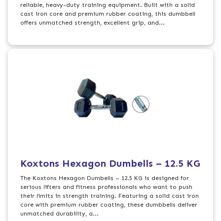
reliable, heavy-duty training equipment. Built with a solid
cast iron core and premium rubber coating, this dumbbell
offers unmatched strength, excellent grip, and...
Koxtons Hexagon Dumbells – 12.5 KG
The Koxtons Hexagon Dumbells – 12.5 KG is designed for
serious lifters and fitness professionals who want to push
their limits in strength training. Featuring a solid cast iron
core with premium rubber coating, these dumbbells deliver
unmatched durability, a...