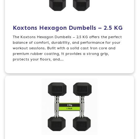
Koxtons Hexagon Dumbells – 2.5 KG
The Koxtons Hexagon Dumbells – 2.5 KG offers the perfect
balance of comfort, durability, and performance for your
workout sessions. Built with a solid cast iron core and
premium rubber coating, it provides a strong grip,
protects your floors, and...