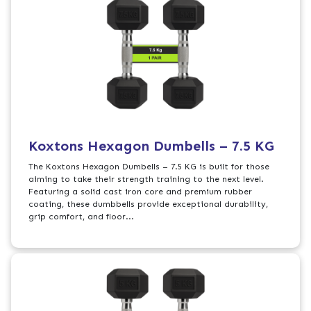
Koxtons Hexagon Dumbells – 7.5 KG
The Koxtons Hexagon Dumbells – 7.5 KG is built for those
aiming to take their strength training to the next level.
Featuring a solid cast iron core and premium rubber
coating, these dumbbells provide exceptional durability,
grip comfort, and floor...