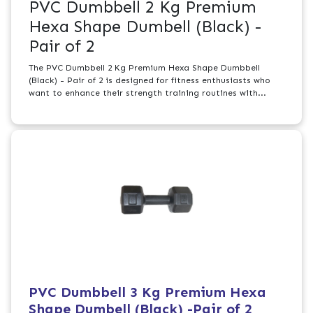
PVC Dumbbell 2 Kg Premium
Hexa Shape Dumbell (Black) -
Pair of 2
The PVC Dumbbell 2 Kg Premium Hexa Shape Dumbbell
(Black) - Pair of 2 is designed for fitness enthusiasts who
want to enhance their strength training routines with...
PVC Dumbbell 3 Kg Premium Hexa
Shape Dumbell (Black) -Pair of 2