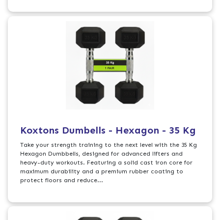
Koxtons Dumbells - Hexagon - 35 Kg
Take your strength training to the next level with the 35 Kg
Hexagon Dumbbells, designed for advanced lifters and
heavy-duty workouts. Featuring a solid cast iron core for
maximum durability and a premium rubber coating to
protect floors and reduce...