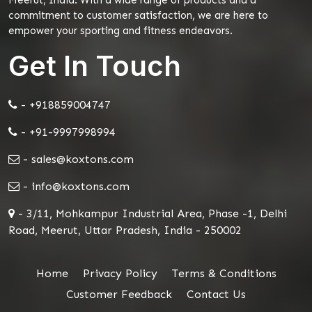
commitment to customer satisfaction, we are here to
empower your sporting and fitness endeavors.
Get In Touch
- +918859004747
- +91-9997998994
- sales@koxtons.com
- info@koxtons.com
- 3/11, Mohkampur Industrial Area, Phase -1, Delhi
Road, Meerut, Uttar Pradesh, India - 250002
Home
Privacy Policy
Terms & Conditions
Customer Feedback
Contact Us