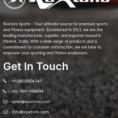
Koxtons Sports - Your ultimate source for premium sports
and fitness equipment. Established in 2013, we are the
leading manufacturer, supplier, and exporter based in
Meerut, India. With a wide range of products and a
commitment to customer satisfaction, we are here to
empower your sporting and fitness endeavors.
Get In Touch
- +918859004747
- +91-9997998994
- sales@koxtons.com
- info@koxtons.com