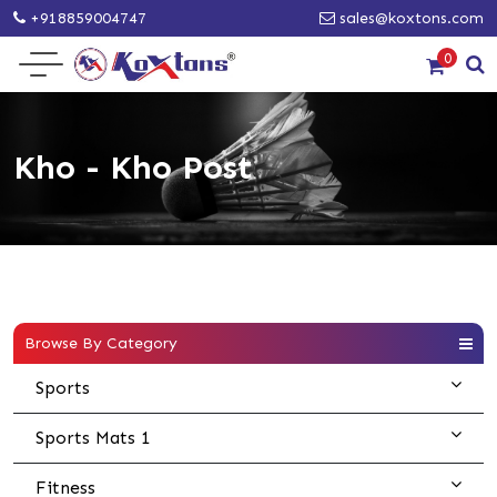
+918859004747
sales@koxtons.com
0
Kho - Kho Post
Browse By Category
Sports
Sports Mats 1
Fitness