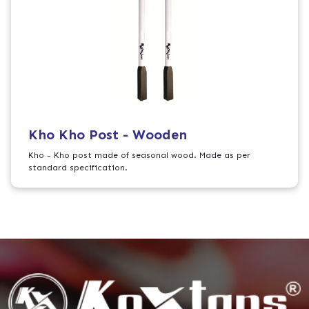
Kho Kho Post - Wooden
Kho - Kho post made of seasonal wood. Made as per
standard specification.