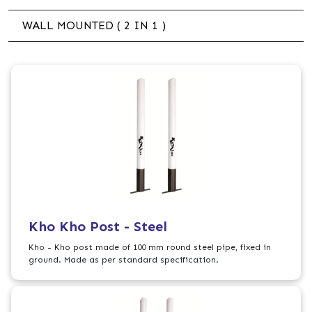
WALL MOUNTED ( 2 IN 1 )
Kho Kho Post - Steel
Kho - Kho post made of 100 mm round steel pipe, fixed in
ground. Made as per standard specification.