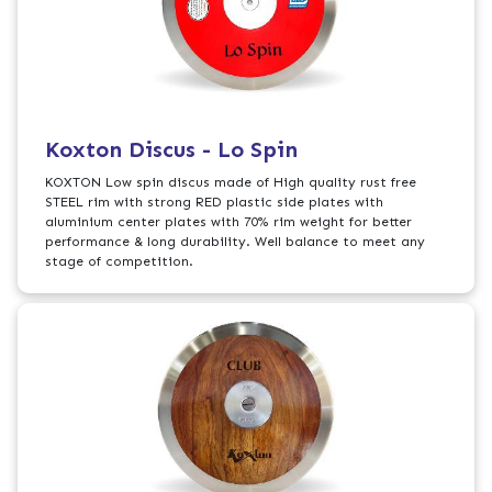
Koxton Discus - Lo Spin
KOXTON Low spin discus made of High quality rust free
STEEL rim with strong RED plastic side plates with
aluminium center plates with 70% rim weight for better
performance & long durability. Well balance to meet any
stage of competition.