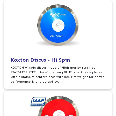
Koxton Discus - Hi Spin
KOXTON Hi spin discus made of High quality rust free
STAINLESS STEEL rim with strong BLUE plastic side plates
with aluminium centerplates with 80% rim weight for better
performance & long durability.