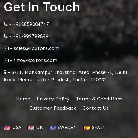
Get In Touch
- +918859004747
- +91-9997998994
- sales@koxtons.com
- info@koxtons.com
- 3/11, Mohkampur Industrial Area, Phase -1, Delhi
Road, Meerut, Uttar Pradesh, India - 250002
Home
Privacy Policy
Terms & Conditions
Customer Feedback
Contact Us
USA
UK
SWEDEN
SPAIN