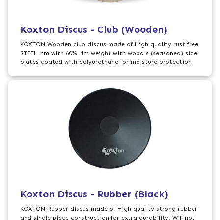
Koxton Discus - Club (Wooden)
KOXTON Wooden club discus made of High quality rust free
STEEL rim with 60% rim weight with wood s (seasoned) side
plates coated with polyurethane for moisture protection
Koxton Discus - Rubber (Black)
KOXTON Rubber discus made of High quality strong rubber
and single piece construction for extra durability. Will not