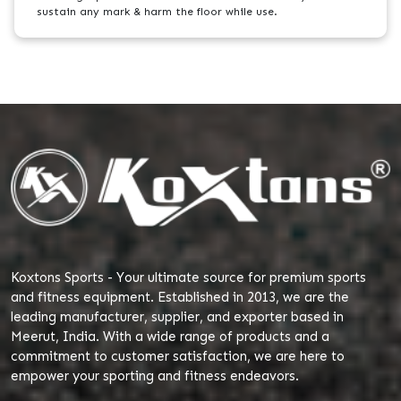
sustain any mark & harm the floor while use.
Koxtons Sports - Your ultimate source for premium sports
and fitness equipment. Established in 2013, we are the
leading manufacturer, supplier, and exporter based in
Meerut, India. With a wide range of products and a
commitment to customer satisfaction, we are here to
empower your sporting and fitness endeavors.