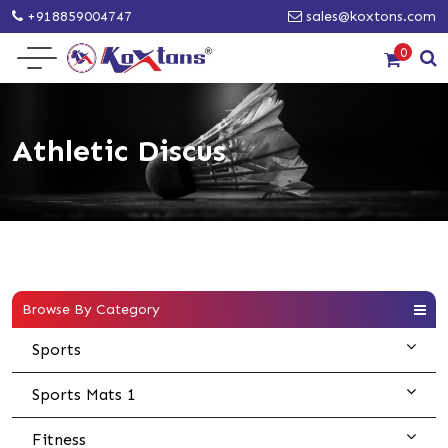
+918859004747
sales@koxtons.com
0
Athletic Discus
Browse By Category
Sports
Sports Mats 1
Fitness