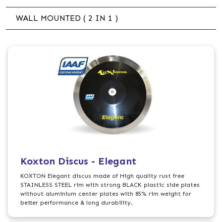
WALL MOUNTED ( 2 IN 1 )
Koxton Discus - Elegant
KOXTON Elegant discus made of High quality rust free
STAINLESS STEEL rim with strong BLACK plastic side plates
without aluminium center plates with 85% rim weight for
better performance & long durability.