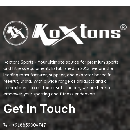
Koxtons Sports - Your ultimate source for premium sports
and fitness equipment. Established in 2013, we are the
leading manufacturer, supplier, and exporter based in
Meerut, India. With a wide range of products and a
commitment to customer satisfaction, we are here to
empower your sporting and fitness endeavors.
Get In Touch
- +918859004747