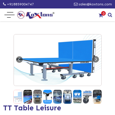
+918859004747
sales@koxtons.com
0
TT Table Leisure