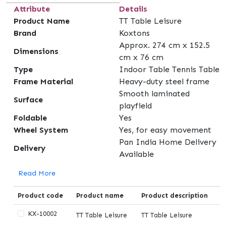
Attribute
Details
Product Name
TT Table Leisure
Brand
Koxtons
Approx. 274 cm x 152.5
Dimensions
cm x 76 cm
Type
Indoor Table Tennis Table
Frame Material
Heavy-duty steel frame
Smooth laminated
Surface
playfield
Foldable
Yes
Wheel System
Yes, for easy movement
Pan India Home Delivery
Delivery
Available
Read More
Product code
Product name
Product description
KX-10002
TT Table Leisure
TT Table Leisure