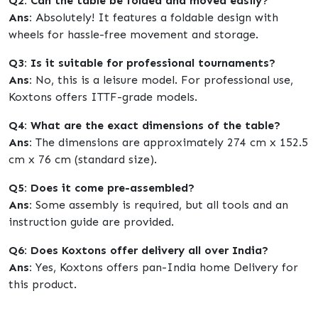
Q2: Can the table be folded and moved easily?
Ans:
Absolutely! It features a foldable design with
wheels for hassle-free movement and storage.
Q3: Is it suitable for professional tournaments?
Ans:
No, this is a leisure model. For professional use,
Koxtons offers ITTF-grade models.
Q4: What are the exact dimensions of the table?
Ans:
The dimensions are approximately 274 cm x 152.5
cm x 76 cm (standard size).
Q5: Does it come pre-assembled?
Ans:
Some assembly is required, but all tools and an
instruction guide are provided.
Q6: Does Koxtons offer delivery all over India?
Ans:
Yes, Koxtons offers pan-India home Delivery for
this product.