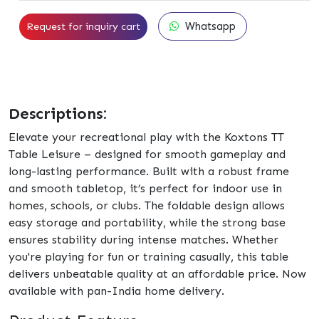
Whatsapp
Request for inquiry cart
Descriptions:
Elevate your recreational play with the Koxtons TT
Table Leisure – designed for smooth gameplay and
long-lasting performance. Built with a robust frame
and smooth tabletop, it’s perfect for indoor use in
homes, schools, or clubs. The foldable design allows
easy storage and portability, while the strong base
ensures stability during intense matches. Whether
you're playing for fun or training casually, this table
delivers unbeatable quality at an affordable price. Now
available with pan-India home delivery.