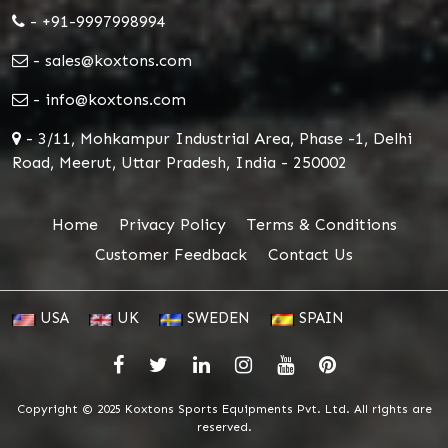
- +91-9997998994
- sales@koxtons.com
- info@koxtons.com
- 3/11, Mohkampur Industrial Area, Phase -1, Delhi
Road, Meerut, Uttar Pradesh, India - 250002
Home
Privacy Policy
Terms & Conditions
Customer Feedback
Contact Us
USA
UK
SWEDEN
SPAIN
Copyright © 2025 Koxtons Sports Equipments Pvt. Ltd. All rights are
reserved.