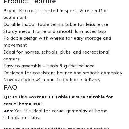
Product Feature
Brand: Koxtons – trusted in sports & recreation
equipment
Durable indoor table tennis table for leisure use
Sturdy metal frame and smooth laminated top
Foldable design with wheels for easy storage and
movement
Ideal for homes, schools, clubs, and recreational
centers
Easy to assemble – tools & guide included
Designed for consistent bounce and smooth gameplay
Now available with pan-India home delivery
FAQ
Q1: Is this Koxtons TT Table Leisure suitable for
casual home use?
Ans:
Yes, it's ideal for casual gameplay at home,
schools, or clubs.