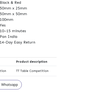
Black & Red
50mm x 25mm
50mm x 50mm
100mm
Yes
10–15 minutes
Pan India
14-Day Easy Return
Product description
tion
TT Table Competition
Whatsapp