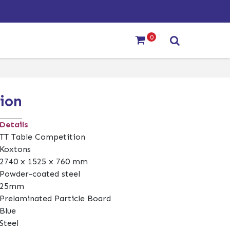
0
ion
Details
TT Table Competition
Koxtons
2740 x 1525 x 760 mm
Powder-coated steel
25mm
Prelaminated Particle Board
Blue
Steel