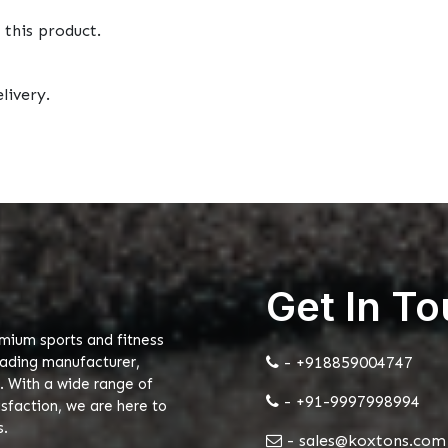
 this product.
livery.
Get In T
emium sports and fitness
eading manufacturer,
- +918859004747
. With a wide range of
- +91-9997998994
faction, we are here to
s.
- sales@koxtons.com