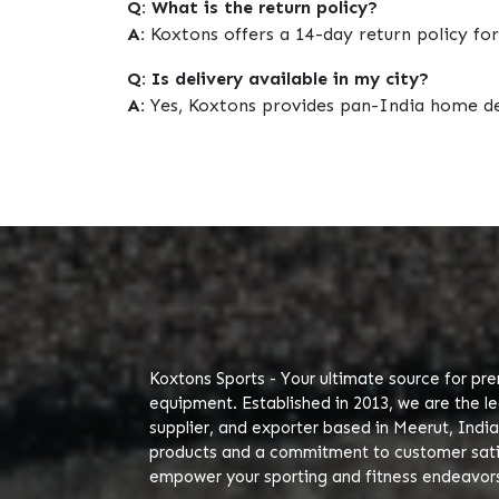
Q: What is the return policy?
A:
Koxtons offers a 14-day return policy for
Q: Is delivery available in my city?
A:
Yes, Koxtons provides pan-India home de
Koxtons Sports - Your ultimate source for pr
equipment. Established in 2013, we are the l
supplier, and exporter based in Meerut, India
products and a commitment to customer satis
empower your sporting and fitness endeavor