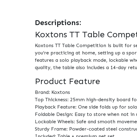
Descriptions:
Koxtons TT Table Competi
Koxtons TT Table Competition is built for 
you’re practicing at home, setting up a spor
features a solo playback mode, lockable wh
quality, the table also includes a 14-day re
Product Feature
Brand: Koxtons
Top Thickness: 25mm high-density board fo
Playback Feature: One side folds up for sol
Foldable Design: Easy to store when not in 
Lockable Wheels: Safe and smooth moveme
Sturdy Frame: Powder-coated steel constru
Included: Table + premium net set