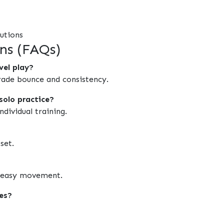
tutions
ns (FAQs)
vel play?
rade bounce and consistency.
solo practice?
dividual training.
set.
nd easy movement.
ces?