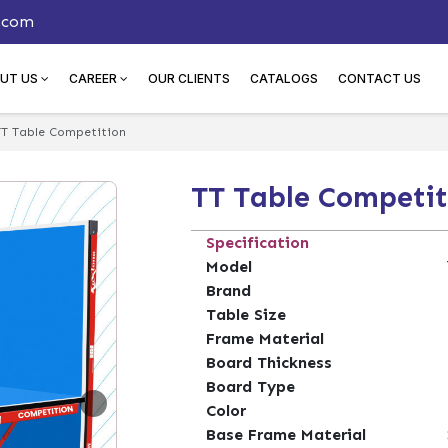
.com
UT US
CAREER
OUR CLIENTS
CATALOGS
CONTACT US
TT Table Competition
TT Table Competit
Specification
Model
Brand
Table Size
Frame Material
Board Thickness
Board Type
Color
Base Frame Material