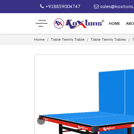
+918859004747
sales@koxtons
HOME
ABO
Home
Table Tennis Table
Table Tennis Tables