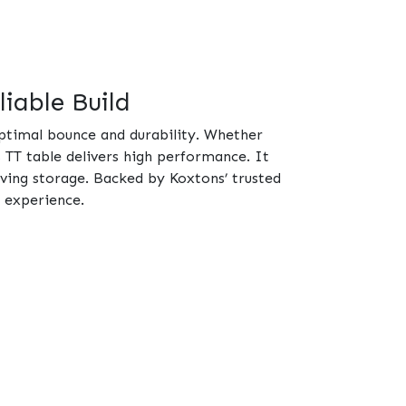
iable Build
optimal bounce and durability. Whether
s TT table delivers high performance. It
ving storage. Backed by Koxtons’ trusted
g experience.