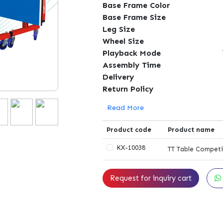
Base Frame Color
Base Frame Size
Leg Size
Wheel Size
Playback Mode
Assembly Time
Delivery
Return Policy
Read More
Product code
Product name
KX-10038
TT Table Competi
Request for inquiry cart