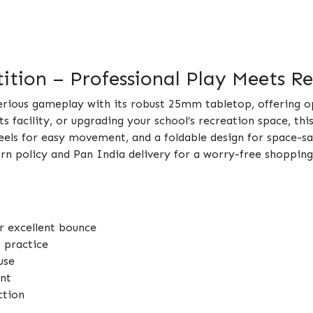
tion – Professional Play Meets Rel
serious gameplay with its robust 25mm tabletop, offering 
ts facility, or upgrading your school’s recreation space, thi
eels for easy movement, and a foldable design for space-sa
turn policy and Pan India delivery for a worry-free shoppin
r excellent bounce
o practice
use
nt
ction