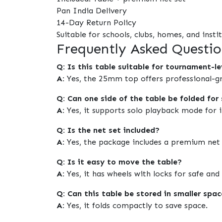
Pan India Delivery
14-Day Return Policy
Suitable for schools, clubs, homes, and insti
Frequently Asked Questio
Q: Is this table suitable for tournament-le
A:
Yes, the 25mm top offers professional-g
Q: Can one side of the table be folded for 
A:
Yes, it supports solo playback mode for in
Q: Is the net set included?
A:
Yes, the package includes a premium net 
Q: Is it easy to move the table?
A:
Yes, it has wheels with locks for safe a
Q: Can this table be stored in smaller spa
A:
Yes, it folds compactly to save space.